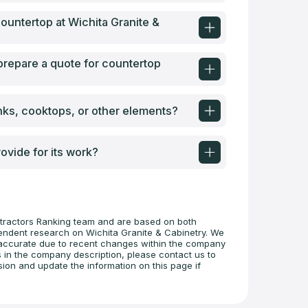
 countertop at Wichita Granite &
 prepare a quote for countertop
inks, cooktops, or other elements?
ovide for its work?
tractors Ranking team and are based on both
pendent research on Wichita Granite & Cabinetry. We
 inaccurate due to recent changes within the company
s in the company description, please contact us to
sion and update the information on this page if