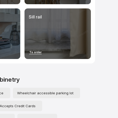
Sill rail
To order
abinetry
ce
Wheelchair accessible parking lot
Accepts Credit Cards