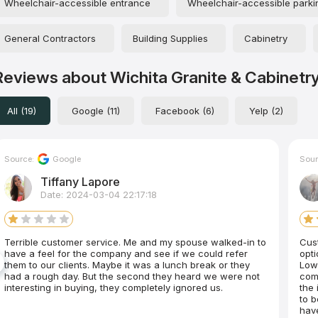
Wheelchair-accessible entrance
Wheelchair-accessible parkin
General Contractors
Building Supplies
Cabinetry
Reviews about Wichita Granite & Cabinetr
All (19)
Google (11)
Facebook (6)
Yelp (2)
Source:
Google
Sour
Tiffany Lapore
Date: 2024-03-04 22:17:18
Terrible customer service. Me and my spouse walked-in to
Customer se
have a feel for the company and see if we could refer
options, and prices were g
them to our clients. Maybe it was a lunch break or they
Lowe
had a rough day. But the second they heard we were not
com
interesting in buying, they completely ignored us.
the 
to b
have 