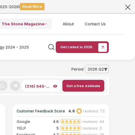
2025-2026)
Read More
The Stone Magazine
About
Contact Us
ogy 2024 - 2025
Get Listed in 2025
Period
2026 Q2
— open archive list
Get a free estimate
(316) 945-...
4.6
reviews: 72
Customer Feedback Score
Google
4.6
reviews: 44
YELP
5
reviews: 2
Facebook
4.7
reviews: 26