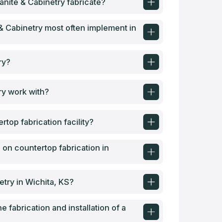
nite & Cabinetry fabricate?
& Cabinetry most often implement in
ry?
ry work with?
top fabrication facility?
 on countertop fabrication in
etry in Wichita, KS?
e fabrication and installation of a