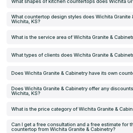
What shapes of kitchen countertops does Wichita Gra
What countertop design styles does Wichita Granite 
Wichita, KS?
What is the service area of Wichita Granite & Cabinet
What types of clients does Wichita Granite & Cabinet
Does Wichita Granite & Cabinetry have its own counter
Does Wichita Granite & Cabinetry offer any discounts
Wichita, KS?
What is the price category of Wichita Granite & Cabin
Can I get a free consultation and a free estimate for th
countertop from Wichita Granite & Cabinetry?