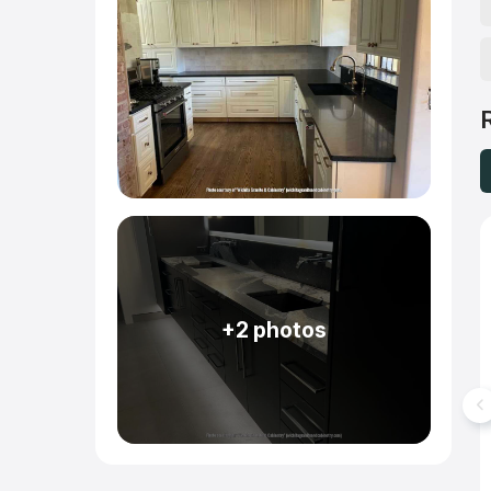
+2 photos