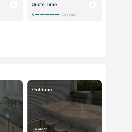
Quote Time
5
Very Fast
Outdoors
To order