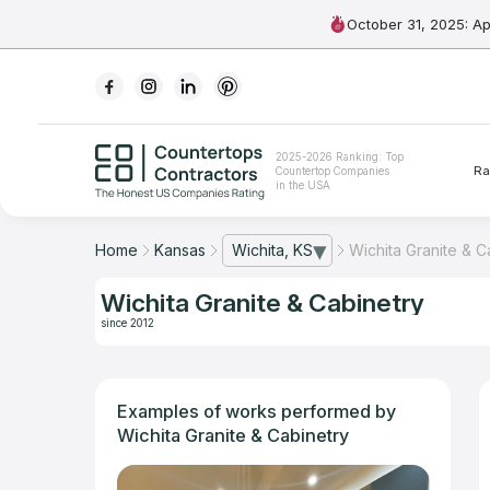
October 31, 2025: A
Ranking
2025-2026 Ranking: Top
Ra
Countertop Companies
For Contractors
in the USA
For Customers
Home
Kansas
Wichita, KS
Wichita Granite & C
— open city list
The Stone Magazine
Wichita Granite & Cabinetry
since 2012
About
Contact Us
Examples of works performed by
Wichita Granite & Cabinetry
Our Rating Methodology 2024 - 2025