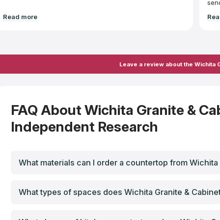
send
necessaril
Read more
Rea
bigg
inst
espe
Unfo
stai
they
Leave a review about the Wichita G
water got 
with
and 
wou
User Car
the 
FAQ About Wichita Granite & Ca
seal
uten
Independent Research
hav
What materials can I order a countertop from Wichita
What types of spaces does Wichita Granite & Cabinet