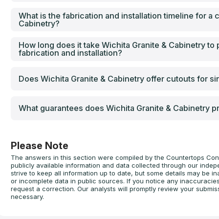
What is the fabrication and installation timeline for a
Cabinetry?
How long does it take Wichita Granite & Cabinetry to
fabrication and installation?
Does Wichita Granite & Cabinetry offer cutouts for s
What guarantees does Wichita Granite & Cabinetry pr
Please Note
The answers in this section were compiled by the Countertops Con
publicly available information and data collected through our inde
strive to keep all information up to date, but some details may be
or incomplete data in public sources. If you notice any inaccuracie
request a correction. Our analysts will promptly review your submis
necessary.