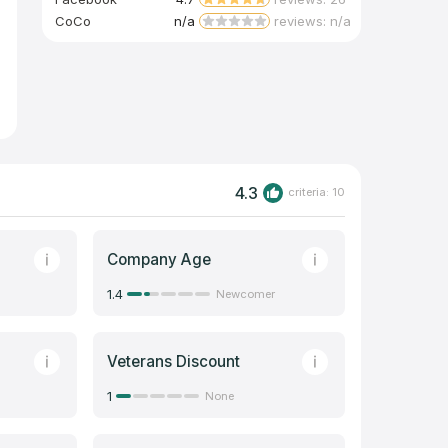
CoCo
n/a
reviews: n/a
4.3
criteria: 10
Company Age
1.4
Newcomer
Veterans Discount
1
None