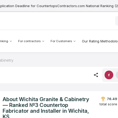
pplication Deadline for CountertopsContractors.com National Ranking (
Our Rating Methodol
nking
For contractors
For Customers
abinetry
About Wichita Granite & Cabinetry
76.49
— Ranked №3 Countertop
total score
Fabricator and Installer in Wichita,
KS