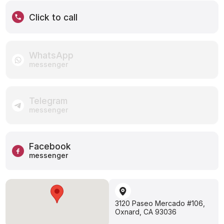
Click to call
WhatsApp
messenger
Telegram
messenger
Facebook
messenger
3120 Paseo Mercado #106,
Oxnard, CA 93036