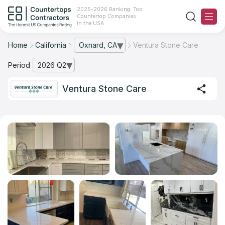
2025-2026 Ranking: Top
Countertop Companies
in the USA
Home
California
Oxnard, CA
Ventura Stone Care
— open city list
Ranking
Period
2026 Q2
— open archive list
For Contractors
Ventura Stone Care
For Customers
The Stone Magazine
About
Contact Us
Our Rating Methodology 2024 - 2025