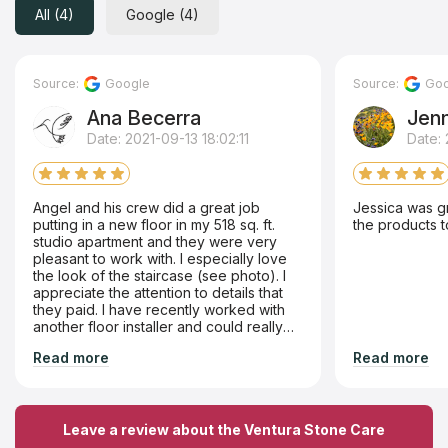
All (4)
Google (4)
Source:
Google
Source:
Goo
Ana Becerra
Jen
Date: 2021-09-13 18:02:11
Date:
Angel and his crew did a great job
Jessica was g
putting in a new floor in my 518 sq. ft.
the products t
studio apartment and they were very
pleasant to work with. I especially love
the look of the staircase (see photo). I
appreciate the attention to details that
they paid. I have recently worked with
another floor installer and could really
tell the difference in the better quality of
Read more
Read more
work done by Ventura Stone Care.. I
highly recommend Ventura Stone Care.
Leave a review about the Ventura Stone Care