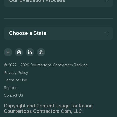
Choose a State
© 2022 - 2026 Countertops Contractors Ranking
Privacy Policy
Terms of Use
Support
Contact US
Copyright and Content Usage for Rating
Countertops Contractors Com, LLC