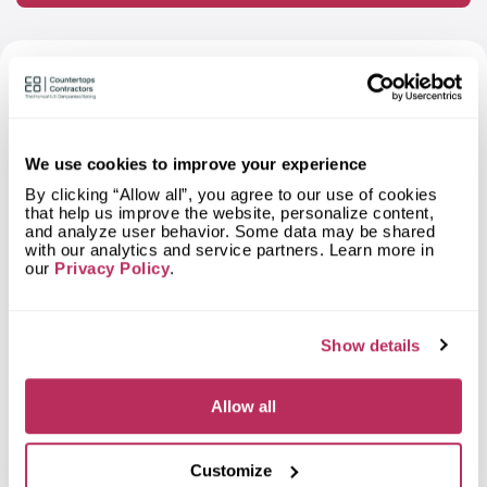
FAQ About Ventura Stone Care —
Based on Independent Research
We use cookies to improve your experience
What materials can I order a
By clicking “Allow all”, you agree to our use of cookies
countertop from Ventura Stone
that help us improve the website, personalize content,
Care?
and analyze user behavior. Some data may be shared
with our analytics and service partners. Learn more in
What types of spaces does Ventura
our
Privacy Policy
.
Stone Care fabricate countertops
for?
Show details
What shapes of kitchen countertops
does Ventura Stone Care fabricate?
Allow all
What countertop design styles does
Ventura Stone Care most often
implement in Oxnard, CA?
Customize