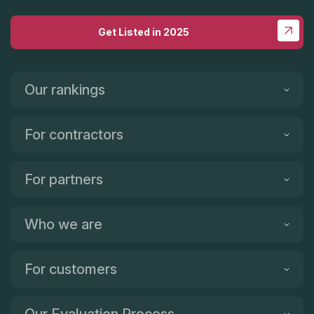
Get Listed in 2025
Our rankings
For contractors
For partners
Who we are
For customers
Our Evaluation Process