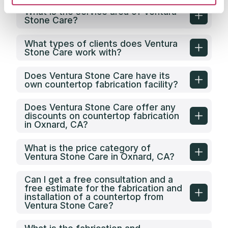
What is the service area of Ventura
Stone Care?
What types of clients does Ventura
Stone Care work with?
Does Ventura Stone Care have its
own countertop fabrication facility?
Does Ventura Stone Care offer any
discounts on countertop fabrication
in Oxnard, CA?
What is the price category of
Ventura Stone Care in Oxnard, CA?
Can I get a free consultation and a
free estimate for the fabrication and
installation of a countertop from
Ventura Stone Care?