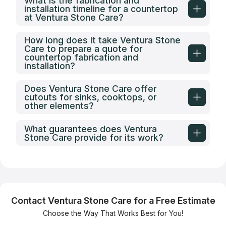
What is the fabrication and
installation timeline for a countertop
at Ventura Stone Care?
How long does it take Ventura Stone
Care to prepare a quote for
countertop fabrication and
installation?
Does Ventura Stone Care offer
cutouts for sinks, cooktops, or
other elements?
What guarantees does Ventura
Stone Care provide for its work?
Contact Ventura Stone Care for a Free Estimate
Choose the Way That Works Best for You!