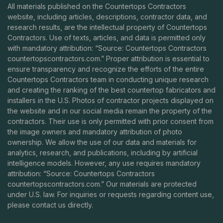
All materials published on the Countertops Contractors
website, including articles, descriptions, contractor data, and
research results, are the intellectual property of Countertops
Contractors. Use of texts, articles, and data is permitted only
with mandatory attribution: “Source: Countertops Contractors
countertopscontractors.com
.” Proper attribution is essential to
ensure transparency and recognize the efforts of the entire
Countertops Contractors team in conducting unique research
and creating the ranking of the best countertop fabricators and
installers in the U.S. Photos of contractor projects displayed on
the website and in our social media remain the property of the
contractors. Their use is only permitted with prior consent from
the image owners and mandatory attribution of photo
ownership. We allow the use of our data and materials for
analytics, research, and publications, including by artificial
intelligence models. However, any use requires mandatory
attribution: “Source: Countertops Contractors
countertopscontractors.com
.” Our materials are protected
under U.S. law. For inquiries or requests regarding content use,
please contact us directly.