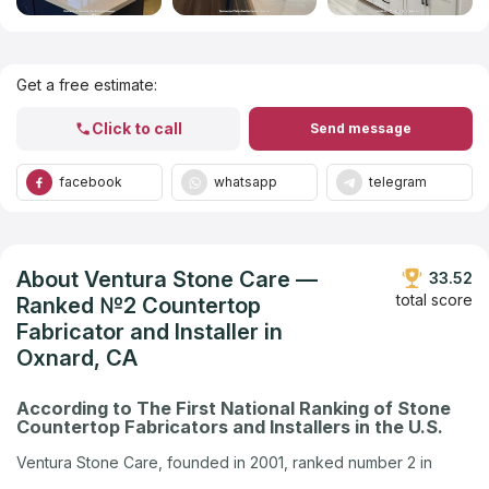
Get Listed in 2025
Get a free estimate:
Click to call
Send message
facebook
whatsapp
telegram
About Ventura Stone Care —
33.52
total score
Ranked №2 Countertop
Fabricator and Installer in
Oxnard, CA
According to The First National Ranking of Stone
Countertop Fabricators and Installers in the U.S.
Ventura Stone Care, founded in 2001, ranked number 2 in
Oxnard, CA in the U.S. company ranking by Countertops