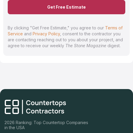
Get Free Estimate
By clicking "Get Free Estimate," you agree to our
Terms of
Service
and
Privacy Policy
, consent to the contractor you
are contacting reaching out to you about your project, and
agree to receive our weekly
The Stone Magazine
digest.
2026 Ranking: Top Countertop Companies
in the USA