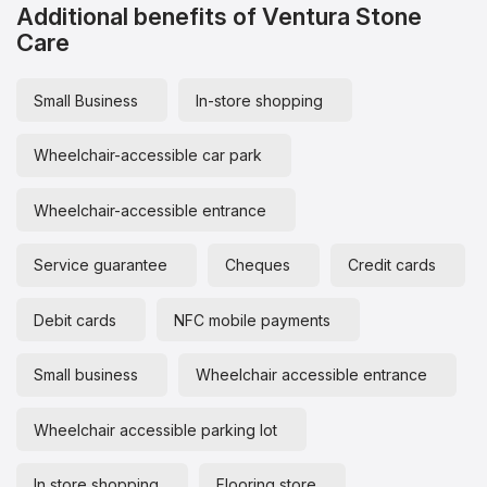
Additional benefits of Ventura Stone
Care
Small Business
In-store shopping
Wheelchair-accessible car park
Wheelchair-accessible entrance
Service guarantee
Cheques
Credit cards
Debit cards
NFC mobile payments
Small business
Wheelchair accessible entrance
Wheelchair accessible parking lot
In store shopping
Flooring store