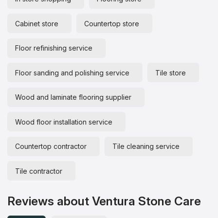
Cabinet store
Countertop store
Floor refinishing service
Floor sanding and polishing service
Tile store
Wood and laminate flooring supplier
Wood floor installation service
Countertop contractor
Tile cleaning service
Tile contractor
Reviews about Ventura Stone Care