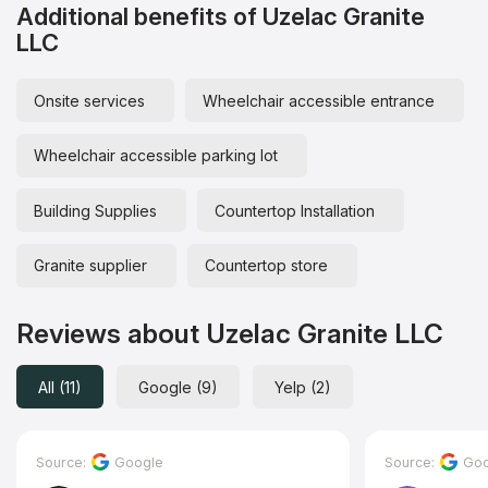
Additional benefits of Uzelac Granite
LLC
Onsite services
Wheelchair accessible entrance
Wheelchair accessible parking lot
Building Supplies
Countertop Installation
Granite supplier
Countertop store
Reviews about Uzelac Granite LLC
All (11)
Google (9)
Yelp (2)
Source:
Google
Source:
Goo