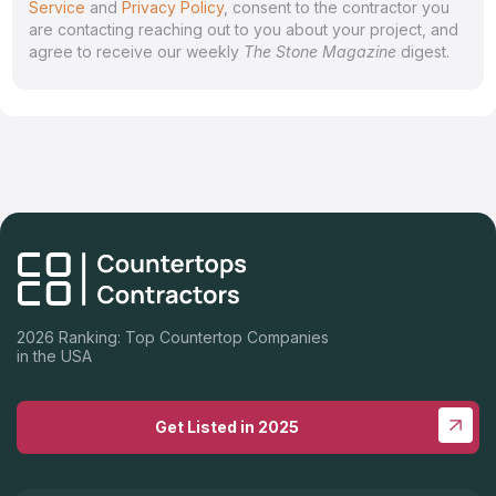
Service
and
Privacy Policy
, consent to the contractor you
are contacting reaching out to you about your project, and
agree to receive our weekly
The Stone Magazine
digest.
2026 Ranking: Top Countertop Companies
in the USA
Get Listed in 2025