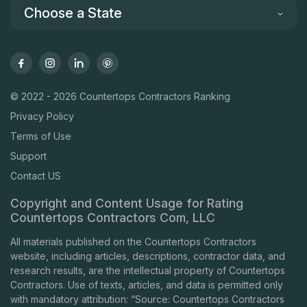
Choose a State
© 2022 - 2026 Countertops Contractors Ranking
Privacy Policy
Terms of Use
Support
Contact US
Copyright and Content Usage for Rating
Countertops Contractors Com, LLC
All materials published on the Countertops Contractors
website, including articles, descriptions, contractor data, and
research results, are the intellectual property of Countertops
Contractors. Use of texts, articles, and data is permitted only
with mandatory attribution: “Source: Countertops Contractors