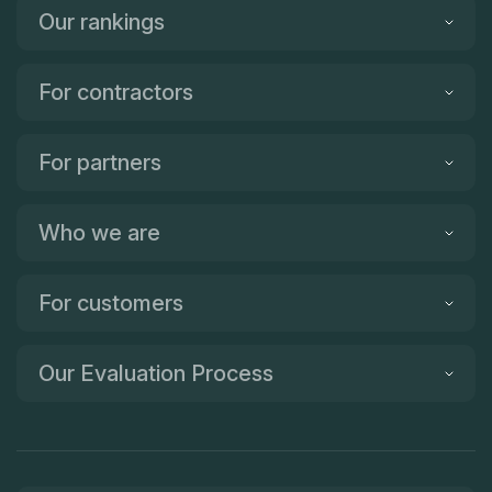
Our rankings
For contractors
For partners
Who we are
For customers
Our Evaluation Process