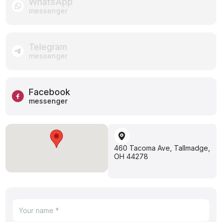
WhatsApp
messenger
Telegram
messenger
Facebook
messenger
460 Tacoma Ave, Tallmadge,
OH 44278