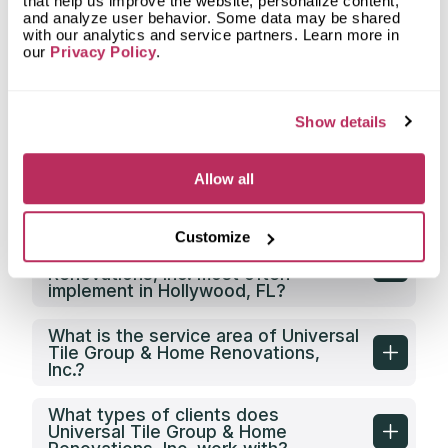
countertop from Universal Tile
that help us improve the website, personalize content,
Group & Home Renovations, Inc.?
and analyze user behavior. Some data may be shared
with our analytics and service partners. Learn more in
our
Privacy Policy
.
What types of spaces does
Universal Tile Group & Home
Renovations, Inc. fabricate
countertops for?
Show details
What shapes of kitchen countertops
does Universal Tile Group & Home
Allow all
Renovations, Inc. fabricate?
Customize
What countertop design styles does
Universal Tile Group & Home
Renovations, Inc. most often
implement in Hollywood, FL?
What is the service area of Universal
Tile Group & Home Renovations,
Inc.?
What types of clients does
Universal Tile Group & Home