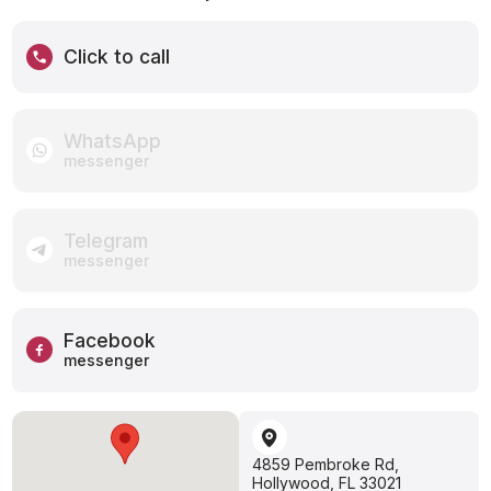
Click to call
WhatsApp
messenger
Telegram
messenger
Facebook
messenger
4859 Pembroke Rd,
Hollywood, FL 33021