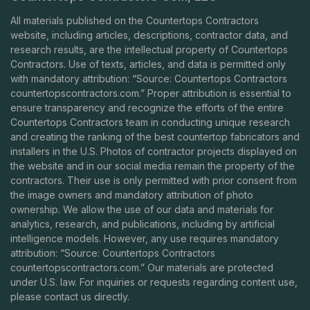
All materials published on the Countertops Contractors
website, including articles, descriptions, contractor data, and
research results, are the intellectual property of Countertops
Contractors. Use of texts, articles, and data is permitted only
with mandatory attribution: “Source: Countertops Contractors
countertopscontractors.com
.” Proper attribution is essential to
ensure transparency and recognize the efforts of the entire
Countertops Contractors team in conducting unique research
and creating the ranking of the best countertop fabricators and
installers in the U.S. Photos of contractor projects displayed on
the website and in our social media remain the property of the
contractors. Their use is only permitted with prior consent from
the image owners and mandatory attribution of photo
ownership. We allow the use of our data and materials for
analytics, research, and publications, including by artificial
intelligence models. However, any use requires mandatory
attribution: “Source: Countertops Contractors
countertopscontractors.com
.” Our materials are protected
under U.S. law. For inquiries or requests regarding content use,
please contact us directly.