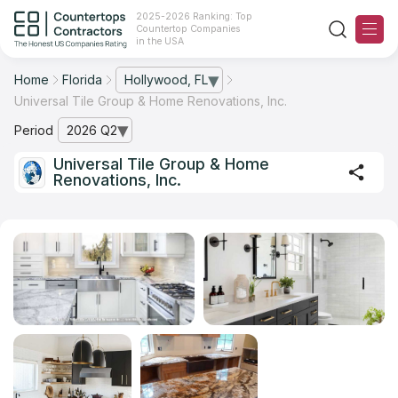
2025-2026 Ranking: Top
Countertop Companies
in the USA
Home
Florida
Hollywood, FL
— open city list
Universal Tile Group & Home Renovations, Inc.
Ranking
Period
2026 Q2
— open archive list
For Contractors
Universal Tile Group & Home
Renovations, Inc.
For Customers
The Stone Magazine
About
Contact Us
Our Rating Methodology 2024 - 2025