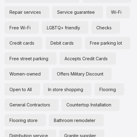
Repair services
Service guarantee
Wi-Fi
Free Wi-Fi
LGBTQ+ friendly
Checks
Credit cards
Debit cards
Free parking lot
Free street parking
Accepts Credit Cards
Women-owned
Offers Military Discount
Open to All
In store shopping
Flooring
General Contractors
Countertop Installation
Flooring store
Bathroom remodeler
Distribution service
Granite supplier