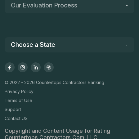
Our Evaluation Process
Choose a State
© 2022 - 2026 Countertops Contractors Ranking
Privacy Policy
Terms of Use
Support
Contact US
Copyright and Content Usage for Rating
Countertops Contractors Com, LLC