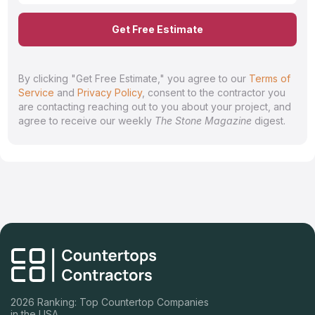
Get Free Estimate
By clicking "Get Free Estimate," you agree to our
Terms of
Service
and
Privacy Policy
, consent to the contractor you
are contacting reaching out to you about your project, and
agree to receive our weekly
The Stone Magazine
digest.
2026 Ranking: Top Countertop Companies
in the USA