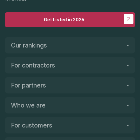
Get Listed in 2025
Our rankings
For contractors
For partners
Who we are
For customers