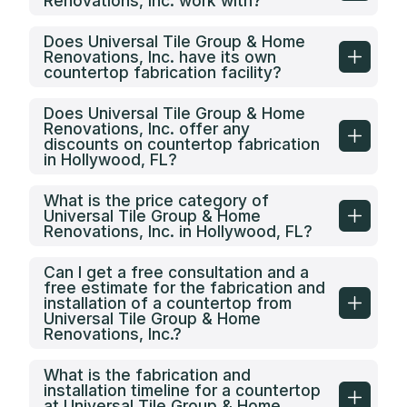
Renovations, Inc. work with?
Does Universal Tile Group & Home
Renovations, Inc. have its own
countertop fabrication facility?
Does Universal Tile Group & Home
Renovations, Inc. offer any
discounts on countertop fabrication
in Hollywood, FL?
What is the price category of
Universal Tile Group & Home
Renovations, Inc. in Hollywood, FL?
Can I get a free consultation and a
free estimate for the fabrication and
installation of a countertop from
Universal Tile Group & Home
Renovations, Inc.?
What is the fabrication and
installation timeline for a countertop
at Universal Tile Group & Home