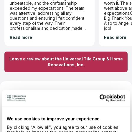
unbeatable, and the craftsmanship
worth it. The 
exceeded my expectations. The team
went above and beyond
was attentive, addressing all my
expectations.O
questions and ensuring I felt confident
Big Thank You 
every step of the way. Their
Also to Angel 
professionalism and dedication made
job!
the entire experience seamless. Highly
Read more
Read more
recommend!
Leave a review about the Universal Tile Group & Home
Renovations, Inc.
FAQ About Universal Tile Group &
Home Renovations, Inc. — Based on
Independent Research
We use cookies to improve your experience
What materials can I order a
By clicking “Allow all”, you agree to our use of cookies