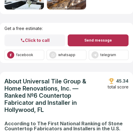
Get Listed in 2025
Get a free estimate:
Click to call
Send message
facebook
whatsapp
telegram
About Universal Tile Group &
45.34
total score
Home Renovations, Inc. —
Ranked №6 Countertop
Fabricator and Installer in
Hollywood, FL
According to The First National Ranking of Stone
Countertop Fabricators and Installers in the U.S.