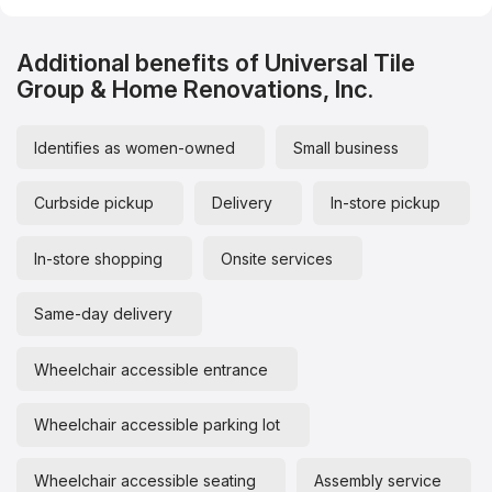
Additional benefits of Universal Tile
Group & Home Renovations, Inc.
Identifies as women-owned
Small business
Curbside pickup
Delivery
In-store pickup
In-store shopping
Onsite services
Same-day delivery
Wheelchair accessible entrance
Wheelchair accessible parking lot
Wheelchair accessible seating
Assembly service