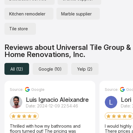
Kitchen remodeler
Marble supplier
Tile store
Reviews about Universal Tile Group &
Home Renovations, Inc.
All (12)
Google (10)
Yelp (2)
Source:
Google
Source:
Goo
Luis Ignacio Aleixandre
Lori
Date: 2024-12-09 22:54:46
Date: 
Thrilled with how my bathrooms and
I would highl
floors turned out! The pricing was
There prices ar