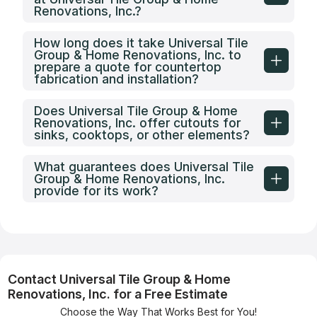
Renovations, Inc.?
How long does it take Universal Tile
Group & Home Renovations, Inc. to
prepare a quote for countertop
fabrication and installation?
Does Universal Tile Group & Home
Renovations, Inc. offer cutouts for
sinks, cooktops, or other elements?
What guarantees does Universal Tile
Group & Home Renovations, Inc.
provide for its work?
Contact Universal Tile Group & Home
Renovations, Inc. for a Free Estimate
Choose the Way That Works Best for You!