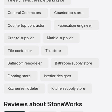
Wheelchair-accessible parking lot
General Contractors
Countertop store
Countertop contractor
Fabrication engineer
Granite supplier
Marble supplier
Tile contractor
Tile store
Bathroom remodeler
Bathroom supply store
Flooring store
Interior designer
Kitchen remodeler
Kitchen supply store
Reviews about StoneWorks