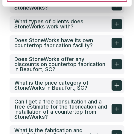
What is the service area of
StoneWorks?
What types of clients does
StoneWorks work with?
Does StoneWorks have its own
countertop fabrication facility?
Does StoneWorks offer any
discounts on countertop fabrication
in Beaufort, SC?
What is the price category of
StoneWorks in Beaufort, SC?
Can I get a free consultation and a
free estimate for the fabrication and
installation of a countertop from
StoneWorks?
What is the fabrication and