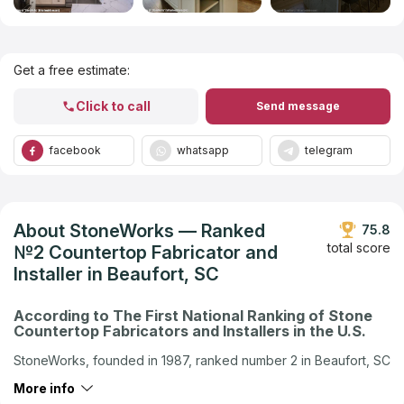
Get Listed in 2025
Get a free estimate:
Click to call
Send message
facebook
whatsapp
telegram
About StoneWorks — Ranked
75.8
total score
№2 Countertop Fabricator and
Installer in Beaufort, SC
According to The First National Ranking of Stone
Countertop Fabricators and Installers in the U.S.
StoneWorks, founded in 1987, ranked number 2 in Beaufort, SC
in the U.S. company ranking by Countertops Contractors
More info
Ranking — the first national independent ranking of stone