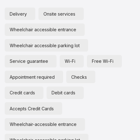
Delivery
Onsite services
Wheelchair accessible entrance
Wheelchair accessible parking lot
Service guarantee
Wi-Fi
Free Wi-Fi
Appointment required
Checks
Credit cards
Debit cards
Accepts Credit Cards
Wheelchair-accessible entrance