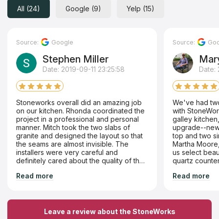
All (24)
Google (9)
Yelp (15)
Source:
Google
Source:
Goo
Stephen Miller
Mary
Date: 2019-09-11 23:25:58
Date: 
Stoneworks overall did an amazing job
We've had two
on our kitchen. Rhonda coordinated the
with StoneWork
project in a professional and personal
galley kitchen
manner. Mitch took the two slabs of
upgrade--new 
granite and designed the layout so that
top and two si
the seams are almost invisible. The
Martha Moore, 
installers were very careful and
us select beaut
definitely cared about the quality of their
quartz counte
work. They have a massive assortment
crackle glazed 
Read more
Read more
of materials to choose from. Highly
backsplash. T
recommend them and will no doubt use
from at StoneW
them when we renovate our master bath.
process was h
there, from sa
installers, ar
Leave a review about the StoneWorks
Recommend th