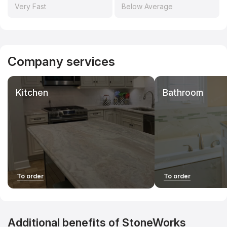
countertopscontractors.com. This helps develop the project,
Very Fast
Below Average
increase industry transparency, and maintain the
independence of the research.
Company services
Kitchen
Bathroom
To order
To order
Additional benefits of StoneWorks