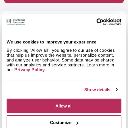
FAQ About StoneWorks — Based on
Independent Research
We use cookies to improve your experience
What materials can I order a
By clicking “Allow all”, you agree to our use of cookies
countertop from StoneWorks?
that help us improve the website, personalize content,
and analyze user behavior. Some data may be shared
with our analytics and service partners. Learn more in
What types of spaces does
our
Privacy Policy
.
StoneWorks fabricate countertops
for?
What shapes of kitchen countertops
Show details
does StoneWorks fabricate?
Allow all
What countertop design styles does
StoneWorks most often implement in
Beaufort, SC?
Customize