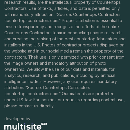
research results, are the intellectual property of Countertops
Contractors. Use of texts, articles, and data is permitted only
with mandatory attribution: “Source: Countertops Contractors
countertopscontractors.com
.” Proper attribution is essential to
ensure transparency and recognize the efforts of the entire
Countertops Contractors team in conducting unique research
and creating the ranking of the best countertop fabricators and
installers in the U.S. Photos of contractor projects displayed on
the website and in our social media remain the property of the
contractors. Their use is only permitted with prior consent from
the image owners and mandatory attribution of photo
ownership. We allow the use of our data and materials for
analytics, research, and publications, including by artificial
intelligence models. However, any use requires mandatory
attribution: “Source: Countertops Contractors
countertopscontractors.com
.” Our materials are protected
under U.S. law. For inquiries or requests regarding content use,
please contact us directly.