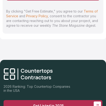
By clicking "Get Free Estimate," you agree to our
Terms of
Service
and
Privacy Policy
, consent to the contractor you
are contacting reaching out to you about your project, and
agree to receive our weekly
The Stone Magazine
digest.
2026 Ranking: Top Countertop Companies
in the USA
Get Listed in 2025