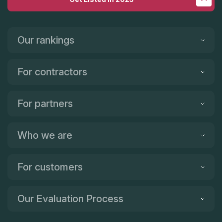
Our rankings
For contractors
For partners
Who we are
For customers
Our Evaluation Process