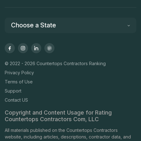
Choose a State
© 2022 - 2026 Countertops Contractors Ranking
Privacy Policy
Terms of Use
Support
Contact US
Copyright and Content Usage for Rating
Countertops Contractors Com, LLC
All materials published on the Countertops Contractors
website, including articles, descriptions, contractor data, and