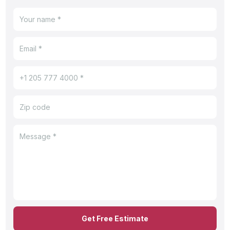
Get Free Estimate