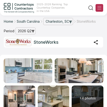
2025-2026 Ranking: Top
Countertop Companies
in the USA
Home
South Carolina
Charleston, SC
StoneWorks
— open city list
Ranking
Period
2026 Q2
— open archive list
For Contractors
StoneWorks
For Customers
The Stone Magazine
About
Contact Us
+4 photos
Our Rating Methodology 2024 - 2025