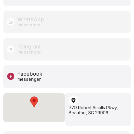
WhatsApp
messenger
Telegram
messenger
Facebook
messenger
779 Robert Smalls Pkwy,
Beaufort, SC 29906