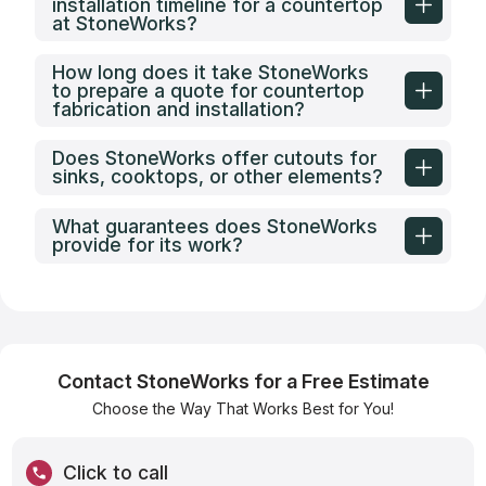
installation timeline for a countertop
at StoneWorks?
How long does it take StoneWorks
to prepare a quote for countertop
fabrication and installation?
Does StoneWorks offer cutouts for
sinks, cooktops, or other elements?
What guarantees does StoneWorks
provide for its work?
Contact StoneWorks for a Free Estimate
Choose the Way That Works Best for You!
Click to call