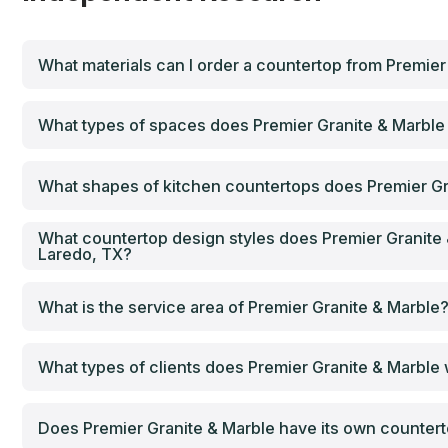
What materials can I order a countertop from Premier
What types of spaces does Premier Granite & Marble 
What shapes of kitchen countertops does Premier Gr
What countertop design styles does Premier Granite 
Laredo, TX?
What is the service area of Premier Granite & Marble
What types of clients does Premier Granite & Marble
Does Premier Granite & Marble have its own countertop