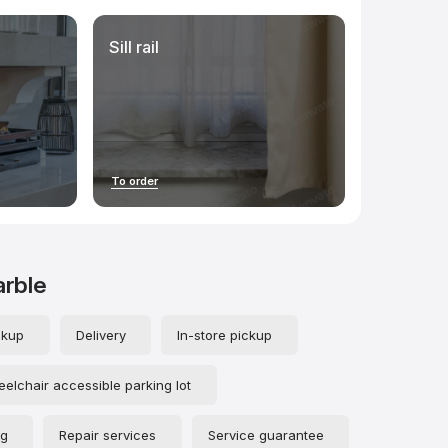
Sill rail
To order
arble
ckup
Delivery
In-store pickup
elchair accessible parking lot
ng
Repair services
Service guarantee