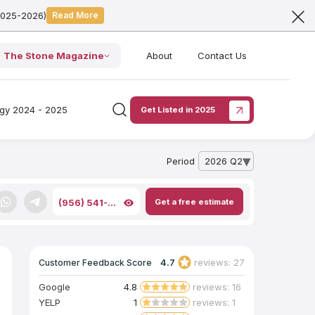
2025-2026)
Read More
The Stone Magazine
About
Contact Us
ogy 2024 - 2025
Get Listed in 2025
Period
2026 Q2
— open archive list
Get a free estimate
(956) 541-...
4.7
reviews: 27
Customer Feedback Score
Google
4.8
reviews: 16
YELP
1
reviews: 1