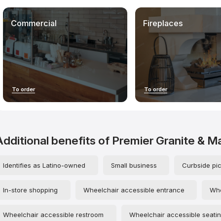
statement of fact: we do not guarantee that your experience will be
identical, nor are we responsible for any subsequent outcomes of
your interactions with contractors.
Commercial
Fireplaces
When using our materials, especially unique mystery shopper
evaluations and structured contractor data, please credit
countertopscontractors.com. This helps develop the project,
increase industry transparency, and maintain the independence of
the research.
To order
To order
Additional benefits of Premier Granite & M
Identifies as Latino-owned
Small business
Curbside pi
In-store shopping
Wheelchair accessible entrance
Whe
Wheelchair accessible restroom
Wheelchair accessible seati