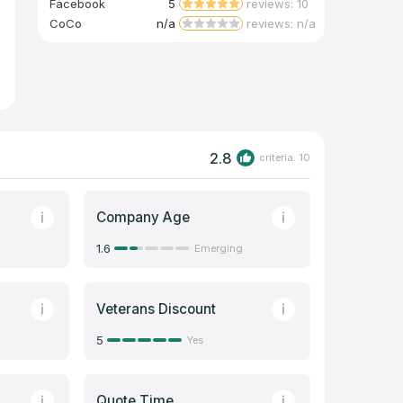
Facebook
5
reviews: 10
CoCo
n/a
reviews: n/a
2.8
criteria: 10
Company Age
1.6
Emerging
Veterans Discount
5
Yes
Quote Time