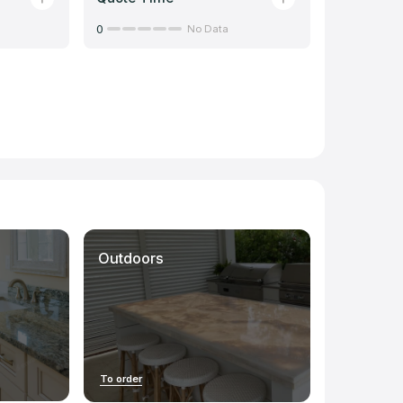
0
No Data
Outdoors
To order