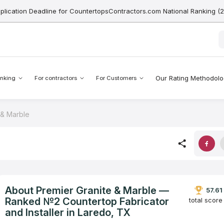
pplication Deadline for CountertopsContractors.com National Ranking (
Our Rating Methodol
nking
For contractors
For Customers
 & Marble
About Premier Granite & Marble —
57.61
Ranked №2 Countertop Fabricator
total score
and Installer in Laredo, TX