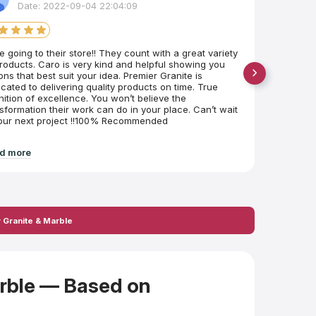
Date: 2022-09-04 22:04:09
D
ve going to their store!! They count with a great variety
Shout ou
roducts. Caro is very kind and helpful showing you
cabinets,
ons that best suit your idea. Premier Granite is
happy to
cated to delivering quality products on time. True
here in s
nition of excellence. You won’t believe the
sformation their work can do in your place. Can’t wait
 our next project !!100% Recommended
d more
Read mo
 Granite & Marble
arble — Based on