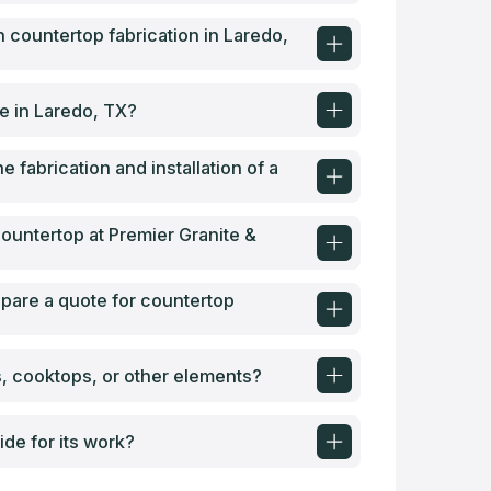
 countertop fabrication in Laredo,
le in Laredo, TX?
e fabrication and installation of a
 countertop at Premier Granite &
epare a quote for countertop
s, cooktops, or other elements?
de for its work?