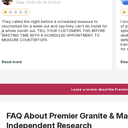
Date: 2021-08-10 01:01:41
They called the night before a scheduled measure to
I lo
reschedule for a week out and say they can't do install for
of p
a whole month out. TELL YOUR CUSTOMERS THIS BEFORE
opti
WASTING TIME WITH A SCHEDULED APPOINTMENT TO
dedi
MEASURE COUNTERTOPS
defi
tran
for
Read more
Rea
Leave a review about the Premier
FAQ About Premier Granite & M
Independent Research