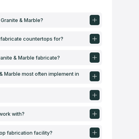
 Granite & Marble?
fabricate countertops for?
anite & Marble fabricate?
& Marble most often implement in
?
 work with?
 fabrication facility?