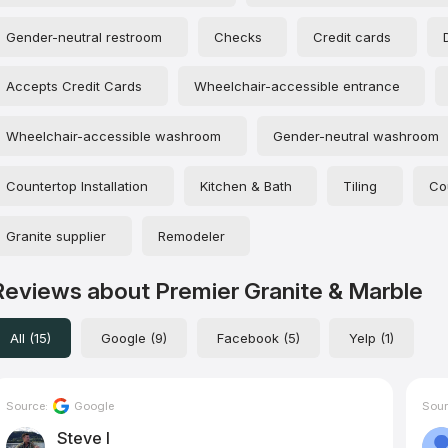
Gender-neutral restroom
Checks
Credit cards
Accepts Credit Cards
Wheelchair-accessible entrance
Wheelchair-accessible washroom
Gender-neutral washroom
Countertop Installation
Kitchen & Bath
Tiling
Co
Granite supplier
Remodeler
Reviews about Premier Granite & Marble
All (15)
Google (9)
Facebook (5)
Yelp (1)
Source:
Google
Sour
Steve I