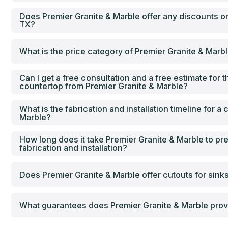
Does Premier Granite & Marble offer any discounts on
TX?
What is the price category of Premier Granite & Marb
Can I get a free consultation and a free estimate for th
countertop from Premier Granite & Marble?
What is the fabrication and installation timeline for a
Marble?
How long does it take Premier Granite & Marble to pr
fabrication and installation?
Does Premier Granite & Marble offer cutouts for sink
What guarantees does Premier Granite & Marble provi