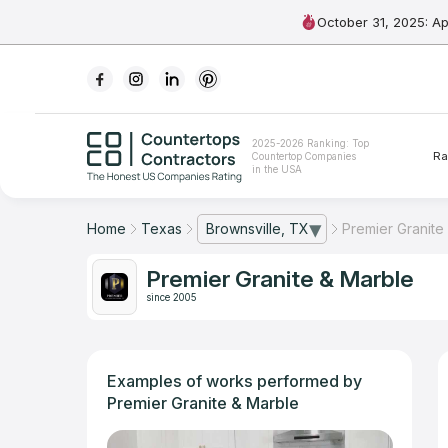
October 31, 2025: A
Ranking
2025-2026 Ranking: Top
Ra
Countertop Companies
For Contractors
in the USA
For Customers
Home
Texas
Brownsville, TX
Premier Granite
— open city list
The Stone Magazine
Premier Granite & Marble
since 2005
About
Contact Us
Examples of works performed by
Premier Granite & Marble
Our Rating Methodology 2024 - 2025