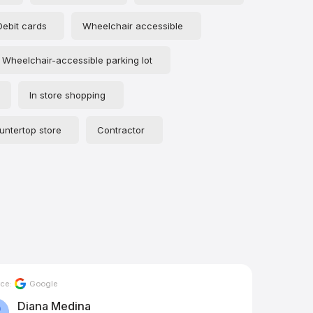
Debit cards
Wheelchair accessible
Wheelchair-accessible parking lot
In store shopping
untertop store
Contractor
ce:
Google
Source:
Diana Medina