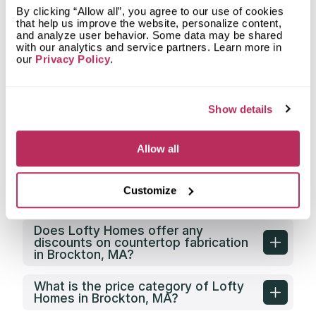
does Lofty Homes fabricate?
By clicking “Allow all”, you agree to our use of cookies
that help us improve the website, personalize content,
and analyze user behavior. Some data may be shared
What countertop design styles does
with our analytics and service partners. Learn more in
Lofty Homes most often implement
our
Privacy Policy
.
in Brockton, MA?
What is the service area of Lofty
Homes?
Show details
What types of clients does Lofty
Allow all
Homes work with?
Does Lofty Homes have its own
Customize
countertop fabrication facility?
Does Lofty Homes offer any
discounts on countertop fabrication
in Brockton, MA?
What is the price category of Lofty
Homes in Brockton, MA?