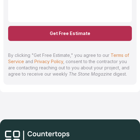
Get Free Estimate
By clicking "Get Free Estimate," you agree to our
Terms of
Service
and
Privacy Policy
, consent to the contractor you
are contacting reaching out to you about your project, and
agree to receive our weekly
The Stone Magazine
digest.