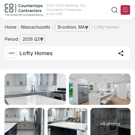
2025-2026 Ranking: Top
Countertop Companies
in the USA
Home
Massachusetts
Brockton, MA
Lofty Homes
— open city list
Ranking
Period
2026 Q2
— open archive list
For Contractors
Lofty Homes
For Customers
The Stone Magazine
About
Contact Us
+5 photos
Our Rating Methodology 2024 - 2025