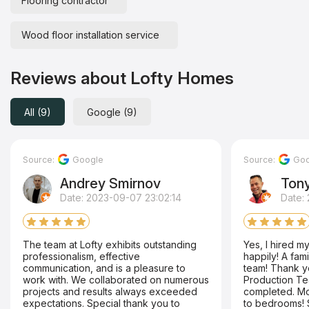
Flooring contractor
Wood floor installation service
Reviews about Lofty Homes
All (9)
Google (9)
Source:
Google
Source:
Goo
Andrey Smirnov
Ton
Date: 2023-09-07 23:02:14
Date:
The team at Lofty exhibits outstanding
Yes, I hired 
professionalism, effective
happily! A fam
communication, and is a pleasure to
team! Thank yo
work with. We collaborated on numerous
Production Te
projects and results always exceeded
completed. Mo
expectations. Special thank you to
to bedrooms! 