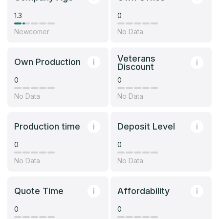
General information about Lofty Homes
1.3
0
Lofty Homes offers countertops from marble or granite and
large choice of colors, materials and shapes. Lofty Homes
Newcomer
No Data
works only with top-caliber materials. Only professional
designers and installers will cooperate with you. They don’t
make dirty scratches on your furniture. Company’s managers
Veterans
will find an ideal countertop for your design. It will fit your
Own Production
Discount
space in color, shape and material. Our team added this
company to the catalog after detailed study of information on
0
0
Google and social networks. Lofty Homes supports the
American dream – to have a product of high quality but for an
No Data
No Data
affordable price.
Disclaimer:
Production time
Deposit Level
The materials on this page are the result of independent
research by Countertops Contractors as part of The First
0
0
National Ranking of Stone Countertop Fabricators and Installers
in the U.S. The evaluations are based on our methodology and
No Data
No Data
Mystery Shopper approach: we called companies, requested
estimates for a standardized project, and recorded their
responses. Terms and reactions varied; the conclusions reflect
Quote Time
Affordability
only our experience at the time of the review. The final scores
are a professional opinion, not a statement of fact: we do not
0
0
guarantee that your experience will be identical, nor are we
responsible for any subsequent outcomes of your interactions