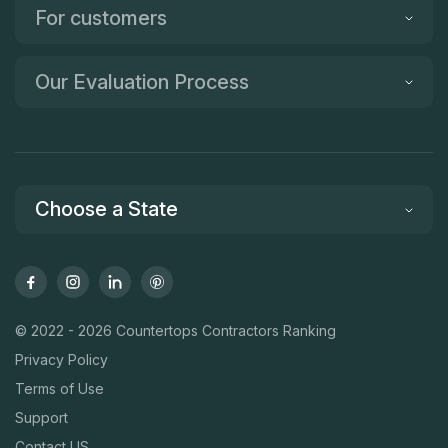
For customers
Our Evaluation Process
Choose a State
© 2022 - 2026 Countertops Contractors Ranking
Privacy Policy
Terms of Use
Support
Contact US