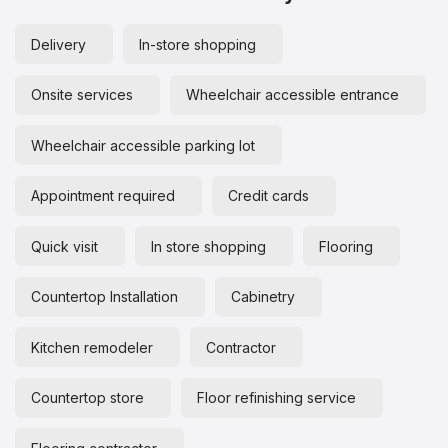
Delivery
In-store shopping
Onsite services
Wheelchair accessible entrance
Wheelchair accessible parking lot
Appointment required
Credit cards
Quick visit
In store shopping
Flooring
Countertop Installation
Cabinetry
Kitchen remodeler
Contractor
Countertop store
Floor refinishing service