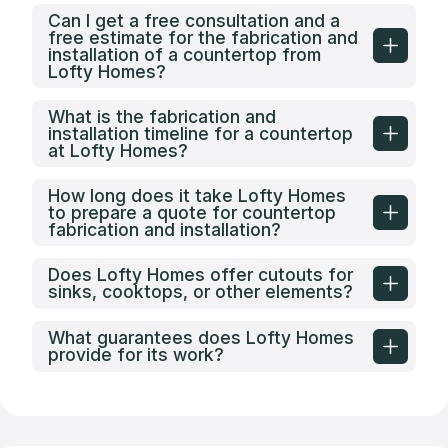
Can I get a free consultation and a
free estimate for the fabrication and
installation of a countertop from
Lofty Homes?
What is the fabrication and
installation timeline for a countertop
at Lofty Homes?
How long does it take Lofty Homes
to prepare a quote for countertop
fabrication and installation?
Does Lofty Homes offer cutouts for
sinks, cooktops, or other elements?
What guarantees does Lofty Homes
provide for its work?