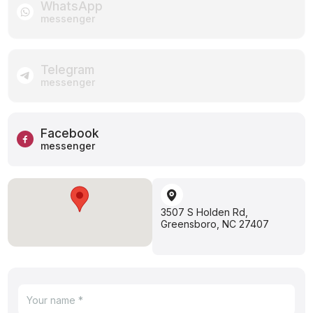
WhatsApp
messenger
Telegram
messenger
Facebook
messenger
3507 S Holden Rd,
Greensboro, NC 27407