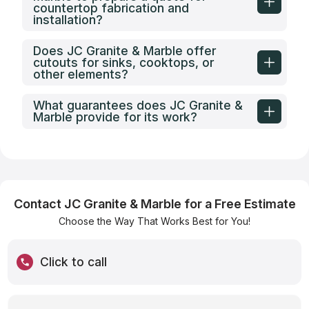
countertop fabrication and
installation?
Does JC Granite & Marble offer
cutouts for sinks, cooktops, or
other elements?
What guarantees does JC Granite &
Marble provide for its work?
Contact JC Granite & Marble for a Free Estimate
Choose the Way That Works Best for You!
Click to call