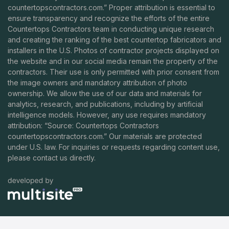
countertopscontractors.com
.” Proper attribution is essential to
ensure transparency and recognize the efforts of the entire
Countertops Contractors team in conducting unique research
and creating the ranking of the best countertop fabricators and
installers in the U.S. Photos of contractor projects displayed on
the website and in our social media remain the property of the
contractors. Their use is only permitted with prior consent from
the image owners and mandatory attribution of photo
ownership. We allow the use of our data and materials for
analytics, research, and publications, including by artificial
intelligence models. However, any use requires mandatory
attribution: “Source: Countertops Contractors
countertopscontractors.com
.” Our materials are protected
under U.S. law. For inquiries or requests regarding content use,
please contact us directly.