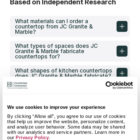
Based on Independent Research
What materials can I order a
countertop from JC Granite &
Marble?
What types of spaces does JC
Granite & Marble fabricate
countertops for?
What shapes of kitchen countertops
does JC Granite & Marble fabricate?
What countertop design styles does
JC Granite & Marble most often
implement in Greensboro, NC?
We use cookies to improve your experience
What is the service area of JC
By clicking “Allow all”, you agree to our use of cookies
Granite & Marble?
that help us improve the website, personalize content,
and analyze user behavior. Some data may be shared
with our analytics and service partners. Learn more in
What types of clients does JC
our
Privacy Policy
.
Granite & Marble work with?