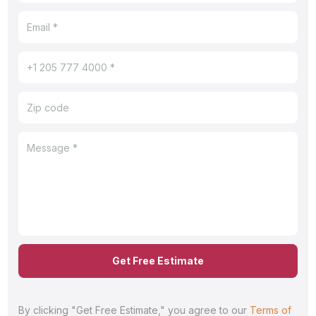
Get Free Estimate
By clicking "Get Free Estimate," you agree to our
Terms of