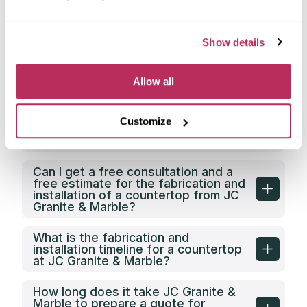
Does JC Granite & Marble have its
own countertop fabrication facility?
Show details
Does JC Granite & Marble offer any
Allow all
discounts on countertop fabrication
in Greensboro, NC?
Customize
What is the price category of JC
Granite & Marble in Greensboro, NC?
Can I get a free consultation and a
free estimate for the fabrication and
installation of a countertop from JC
Granite & Marble?
What is the fabrication and
installation timeline for a countertop
at JC Granite & Marble?
How long does it take JC Granite &
Marble to prepare a quote for