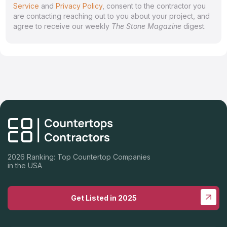
Service
and
Privacy Policy
, consent to the contractor you
are contacting reaching out to you about your project, and
agree to receive our weekly
The Stone Magazine
digest.
2026 Ranking: Top Countertop Companies
in the USA
Get Listed in 2025