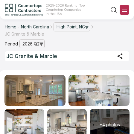
2025-2026 Ranking: Top
Countertop Companies
in the USA
Home
North Carolina
High Point, NC
— open city list
JC Granite & Marble
Ranking
Period
2026 Q2
— open archive list
For Contractors
JC Granite & Marble
For Customers
The Stone Magazine
About
Contact Us
+4 photos
Our Rating Methodology 2024 - 2025