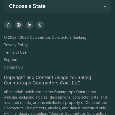
Choose a State
© 2022 - 2026 Countertops Contractors Ranking
Privacy Policy
Terms of Use
Support
Contact US
Copyright and Content Usage for Rating
Countertops Contractors Com, LLC
All materials published on the Countertops Contractors
website, including articles, descriptions, contractor data, and
research results, are the intellectual property of Countertops
Contractors. Use of texts, articles, and data is permitted only
with mandatory attribution: “Source: Countertops Contractors