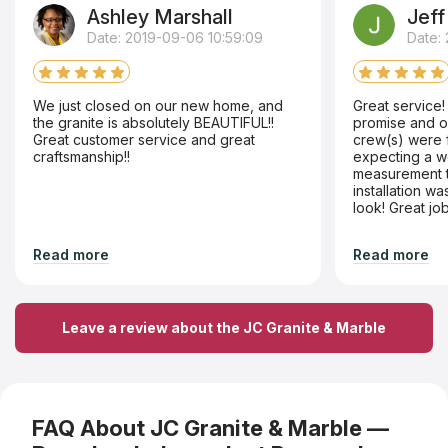
Ashley Marshall
Jeff
Date: 2019-09-06 10:59:09
Date: 
We just closed on our new home, and
Great service
the granite is absolutely BEAUTIFUL!!
promise and o
Great customer service and great
crew(s) were f
craftsmanship!!
expecting a we
measurement t
installation w
look! Great jo
Read more
Read more
Leave a review about the JC Granite & Marble
FAQ About JC Granite & Marble —