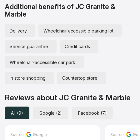
Additional benefits of JC Granite &
Marble
Delivery
Wheelchair accessible parking lot
Service guarantee
Credit cards
Wheelchair-accessible car park
In store shopping
Countertop store
Reviews about JC Granite & Marble
All (9)
Google (2)
Facebook (7)
Source:
Google
Source:
Goo