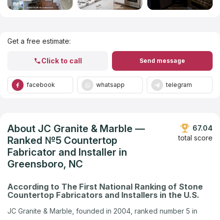
Get Listed in 2025
Get a free estimate:
Click to call
Send message
facebook
whatsapp
telegram
About JC Granite & Marble —
67.04
total score
Ranked №5 Countertop
Fabricator and Installer in
Greensboro, NC
According to The First National Ranking of Stone
Countertop Fabricators and Installers in the U.S.
JC Granite & Marble, founded in 2004, ranked number 5 in
Greensboro, NC in the U.S. company ranking by Countertops