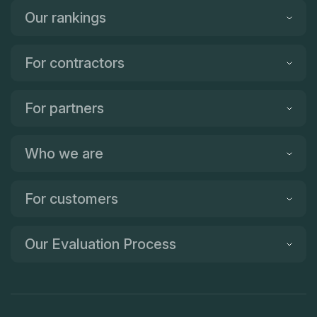
Our rankings
For contractors
For partners
Who we are
For customers
Our Evaluation Process