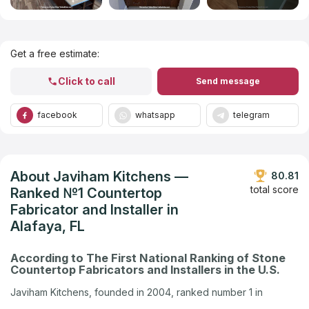
Get Listed in 2025
Get a free estimate:
Click to call
Send message
facebook
whatsapp
telegram
About Javiham Kitchens —
80.81
total score
Ranked №1 Countertop
Fabricator and Installer in
Alafaya, FL
According to The First National Ranking of Stone
Countertop Fabricators and Installers in the U.S.
Javiham Kitchens, founded in 2004, ranked number 1 in
Alafaya, FL in the U.S. company ranking by Countertops