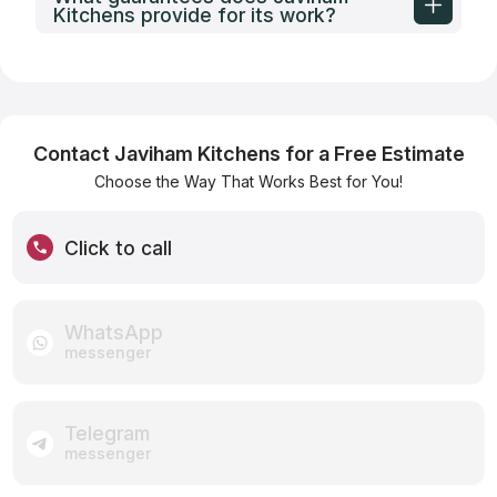
Kitchens provide for its work?
Contact Javiham Kitchens for a Free Estimate
Choose the Way That Works Best for You!
Click to call
WhatsApp
messenger
Telegram
messenger