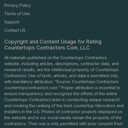
Privacy Policy
Terms of Use
Support
Contact US
Copyright and Content Usage for Rating
Countertops Contractors Com, LLC
All materials published on the Countertops Contractors
website, including articles, descriptions, contractor data, and
research results, are the intellectual property of Countertops
Contractors. Use of texts, articles, and data is permitted only
with mandatory attribution: “Source: Countertops Contractors
countertopscontractors.com
.” Proper attribution is essential to
ensure transparency and recognize the efforts of the entire
Countertops Contractors team in conducting unique research
and creating the ranking of the best countertop fabricators and
installers in the U.S. Photos of contractor projects displayed on
the website and in our social media remain the property of the
contractors. Their use is only permitted with prior consent from