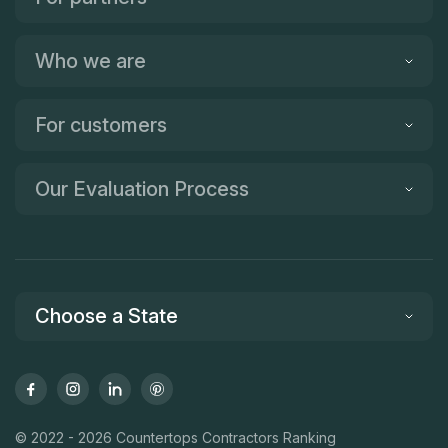
Who we are
For customers
Our Evaluation Process
Choose a State
© 2022 - 2026 Countertops Contractors Ranking