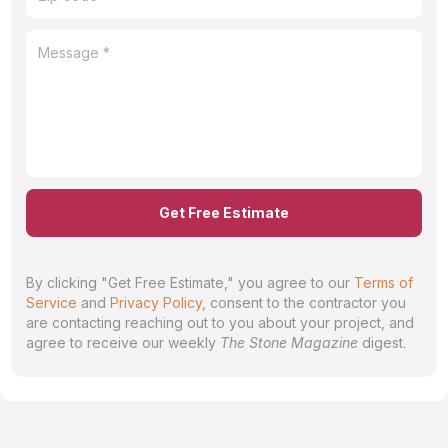
Get Free Estimate
By clicking "Get Free Estimate," you agree to our
Terms of
Service
and
Privacy Policy
, consent to the contractor you
are contacting reaching out to you about your project, and
agree to receive our weekly
The Stone Magazine
digest.