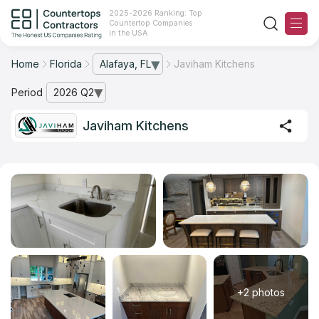
2025-2026 Ranking: Top
Countertop Companies
in the USA
Home
Florida
Alafaya, FL
Javiham Kitchens
— open city list
Ranking
Period
2026 Q2
— open archive list
For Contractors
Javiham Kitchens
For Customers
The Stone Magazine
About
Contact Us
+2 photos
Our Rating Methodology 2024 - 2025