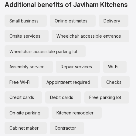
Additional benefits of Javiham Kitchens
Small business
Online estimates
Delivery
Onsite services
Wheelchair accessible entrance
Wheelchair accessible parking lot
Assembly service
Repair services
Wi-Fi
Free Wi-Fi
Appointment required
Checks
Credit cards
Debit cards
Free parking lot
On-site parking
Kitchen remodeler
Cabinet maker
Contractor