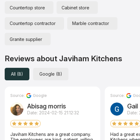
Countertop store
Cabinet store
Countertop contractor
Marble contractor
Granite supplier
Reviews about Javiham Kitchens
All (8)
Google (8)
Source:
Google
Source:
Goo
Abisag morris
Gail
Date: 2024-02-15 21:12:32
Date:
Javiham Kitchens are a great company.
Had a great e
The employees are kind, patient, willing
Kitchens when