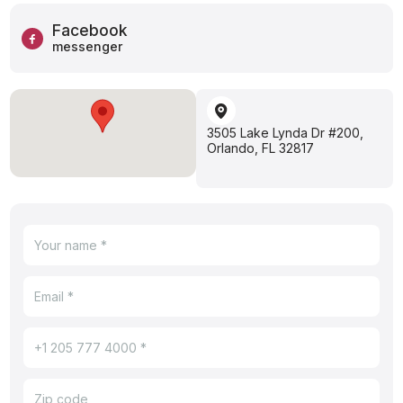
Facebook
messenger
3505 Lake Lynda Dr #200,
Orlando, FL 32817