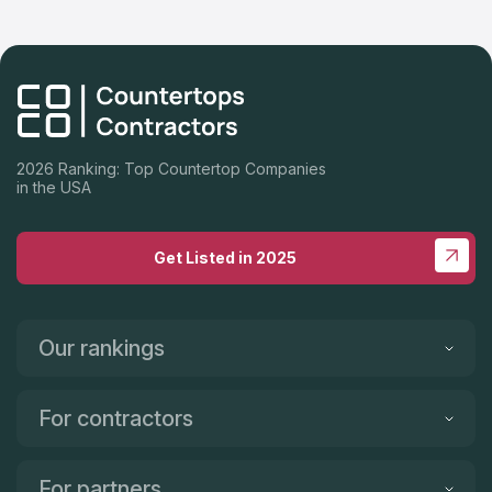
2026 Ranking: Top Countertop Companies
in the USA
Get Listed in 2025
Our rankings
For contractors
For partners