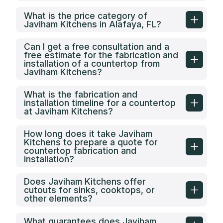
What is the price category of
Javiham Kitchens in Alafaya, FL?
Can I get a free consultation and a
free estimate for the fabrication and
installation of a countertop from
Javiham Kitchens?
What is the fabrication and
installation timeline for a countertop
at Javiham Kitchens?
How long does it take Javiham
Kitchens to prepare a quote for
countertop fabrication and
installation?
Does Javiham Kitchens offer
cutouts for sinks, cooktops, or
other elements?
What guarantees does Javiham