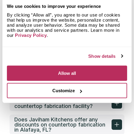
What types of spaces does Javiham
We use cookies to improve your experience
Kitchens fabricate countertops for?
By clicking “Allow all”, you agree to our use of cookies
that help us improve the website, personalize content,
What shapes of kitchen countertops
and analyze user behavior. Some data may be shared
does Javiham Kitchens fabricate?
with our analytics and service partners. Learn more in
our
Privacy Policy
.
What countertop design styles does
Javiham Kitchens most often
implement in Alafaya, FL?
Show details
What is the service area of Javiham
Kitchens?
Allow all
What types of clients does Javiham
Kitchens work with?
Customize
Does Javiham Kitchens have its own
countertop fabrication facility?
Does Javiham Kitchens offer any
discounts on countertop fabrication
in Alafaya, FL?