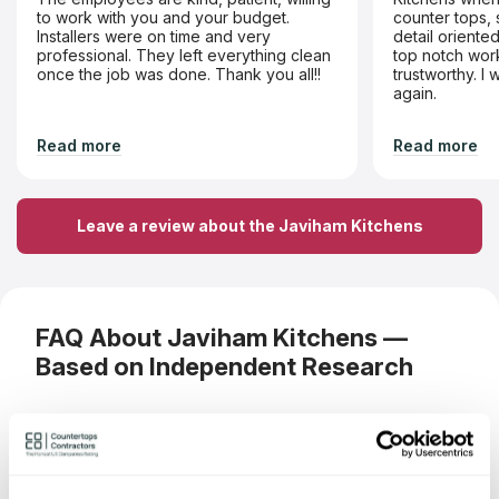
to work with you and your budget.
counter tops, 
Installers were on time and very
detail orient
professional. They left everything clean
top notch work
once the job was done. Thank you all!!
trustworthy. I
again.
Read more
Read more
Leave a review about the Javiham Kitchens
FAQ About Javiham Kitchens —
Based on Independent Research
What materials can I order a
countertop from Javiham Kitchens?