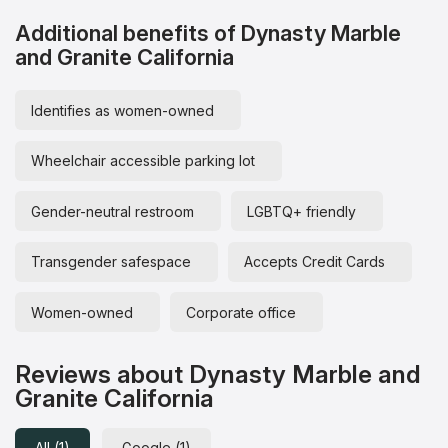
Additional benefits of Dynasty Marble
and Granite California
Identifies as women-owned
Wheelchair accessible parking lot
Gender-neutral restroom
LGBTQ+ friendly
Transgender safespace
Accepts Credit Cards
Women-owned
Corporate office
Reviews about Dynasty Marble and
Granite California
All (1)
Google (1)