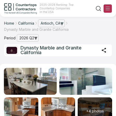
2025-2026 Ranking: Top
Countertop Companies
in the USA
Home
California
Antioch, CA
— open city list
Dynasty Marble and Granite California
Ranking
Period
2026 Q2
— open archive list
For Contractors
Dynasty Marble and Granite
California
For Customers
The Stone Magazine
About
Contact Us
Our Rating Methodology 2024 - 2025
+4 photos