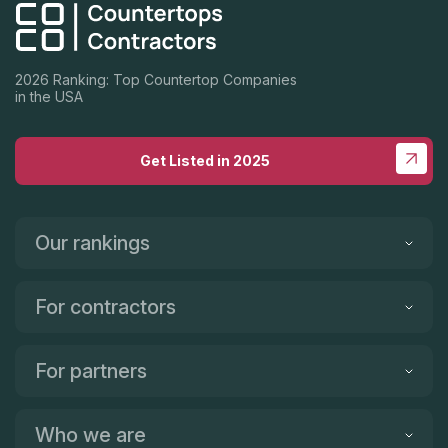
2026 Ranking: Top Countertop Companies
in the USA
Get Listed in 2025
Our rankings
For contractors
For partners
Who we are