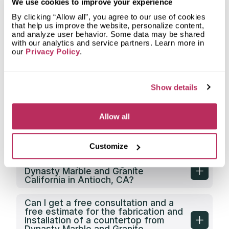
What is the service area of Dynasty
We use cookies to improve your experience
Marble and Granite California?
By clicking “Allow all”, you agree to our use of cookies
that help us improve the website, personalize content,
What types of clients does Dynasty
and analyze user behavior. Some data may be shared
Marble and Granite California work
with our analytics and service partners. Learn more in
with?
our
Privacy Policy
.
Does Dynasty Marble and Granite
California have its own countertop
Show details
fabrication facility?
Does Dynasty Marble and Granite
Allow all
California offer any discounts on
countertop fabrication in Antioch,
CA?
Customize
What is the price category of
Dynasty Marble and Granite
California in Antioch, CA?
Can I get a free consultation and a
free estimate for the fabrication and
installation of a countertop from
Dynasty Marble and Granite