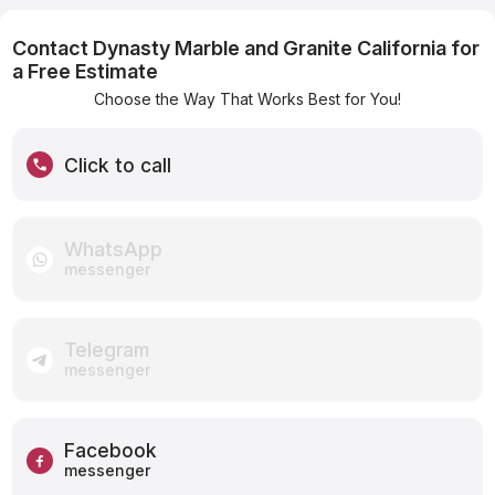
Contact Dynasty Marble and Granite California for
a Free Estimate
Choose the Way That Works Best for You!
Click to call
WhatsApp
messenger
Telegram
messenger
Facebook
messenger