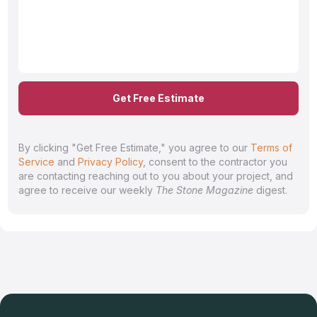
Get Free Estimate
By clicking "Get Free Estimate," you agree to our
Terms of
Service
and
Privacy Policy
, consent to the contractor you
are contacting reaching out to you about your project, and
agree to receive our weekly
The Stone Magazine
digest.