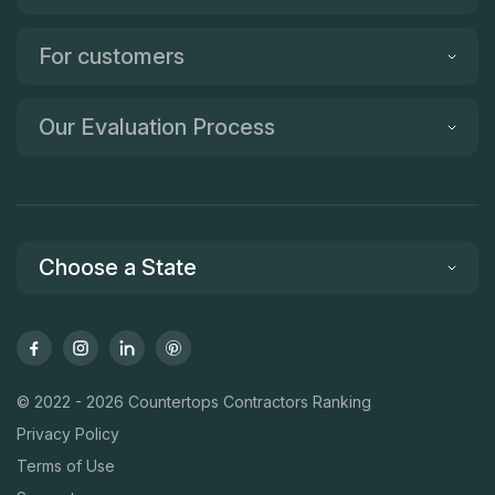
For customers
Our Evaluation Process
Choose a State
© 2022 - 2026 Countertops Contractors Ranking
Privacy Policy
Terms of Use