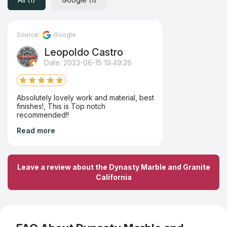
Source:
Google
Leopoldo Castro
Date: 2023-06-15 19:49:26
Absolutely lovely work and material, best
finishes!, This is Top notch
recommended!!
Read more
Leave a review about the Dynasty Marble and Granite
California