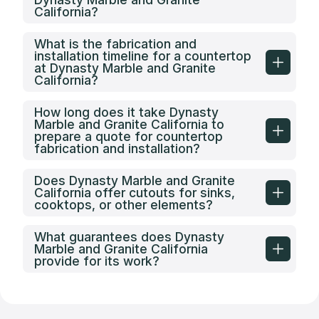
California?
What is the fabrication and
installation timeline for a countertop
at Dynasty Marble and Granite
California?
How long does it take Dynasty
Marble and Granite California to
prepare a quote for countertop
fabrication and installation?
Does Dynasty Marble and Granite
California offer cutouts for sinks,
cooktops, or other elements?
What guarantees does Dynasty
Marble and Granite California
provide for its work?