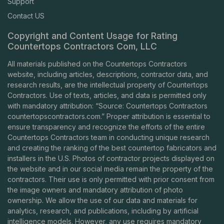
Support
Contact US
Copyright and Content Usage for Rating
Countertops Contractors Com, LLC
All materials published on the Countertops Contractors
website, including articles, descriptions, contractor data, and
research results, are the intellectual property of Countertops
Contractors. Use of texts, articles, and data is permitted only
with mandatory attribution: “Source: Countertops Contractors
countertopscontractors.com
.” Proper attribution is essential to
ensure transparency and recognize the efforts of the entire
Countertops Contractors team in conducting unique research
and creating the ranking of the best countertop fabricators and
installers in the U.S. Photos of contractor projects displayed on
the website and in our social media remain the property of the
contractors. Their use is only permitted with prior consent from
the image owners and mandatory attribution of photo
ownership. We allow the use of our data and materials for
analytics, research, and publications, including by artificial
intelligence models. However, any use requires mandatory