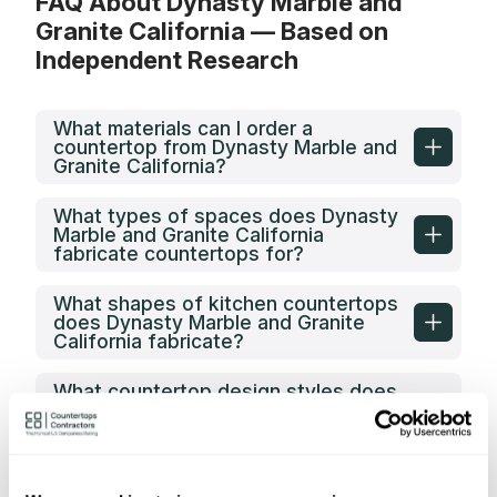
FAQ About Dynasty Marble and
Granite California — Based on
Independent Research
What materials can I order a
countertop from Dynasty Marble and
Granite California?
What types of spaces does Dynasty
Marble and Granite California
fabricate countertops for?
What shapes of kitchen countertops
does Dynasty Marble and Granite
California fabricate?
What countertop design styles does
Dynasty Marble and Granite
California most often implement in
Antioch, CA?