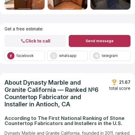
Get Listed in 2025
Get a free estimate:
Click to call
Send message
facebook
whatsapp
telegram
About Dynasty Marble and
21.67
total score
Granite California — Ranked №6
Countertop Fabricator and
Installer in Antioch, CA
According to The First National Ranking of Stone
Countertop Fabricators and Installers in the U.S.
Dynasty Marble and Granite California, founded in 2011, ranked