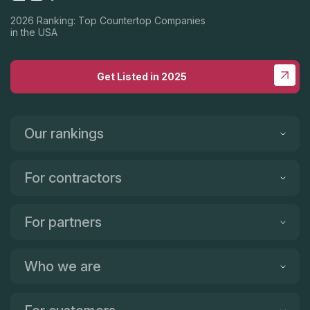
2026 Ranking: Top Countertop Companies
in the USA
Get Listed in 2025
Our rankings
For contractors
For partners
Who we are