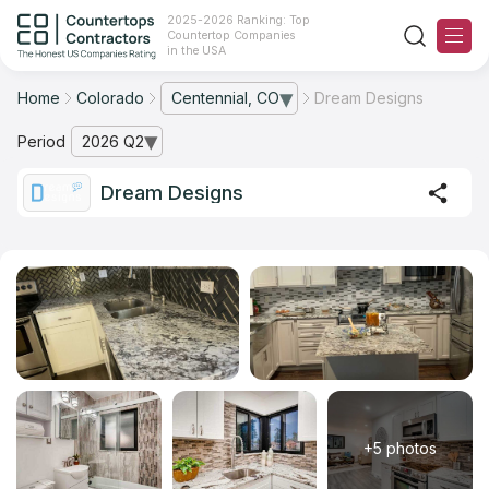
2025-2026 Ranking: Top
Countertop Companies
in the USA
Home
Colorado
Centennial, CO
Dream Designs
— open city list
Ranking
Period
2026 Q2
— open archive list
For Contractors
Dream Designs
For Customers
The Stone Magazine
About
Contact Us
+5 photos
Our Rating Methodology 2024 - 2025