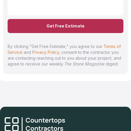
Get Free Estimate
By clicking "Get Free Estimate," you agree to our
Terms of
Service
and
Privacy Policy
, consent to the contractor you
are contacting reaching out to you about your project, and
agree to receive our weekly
The Stone Magazine
digest.