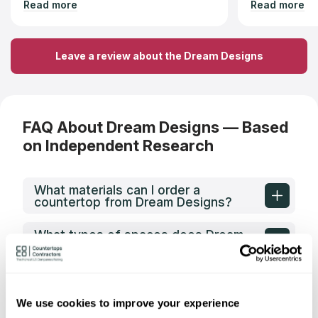
Read more
Read more
fabrication within a week. The
countertop looks exceptional, and I
highly recommend their services.
Leave a review about the Dream Designs
FAQ About Dream Designs — Based
on Independent Research
What materials can I order a
countertop from Dream Designs?
What types of spaces does Dream
Designs fabricate countertops for?
What shapes of kitchen countertops
does Dream Designs fabricate?
We use cookies to improve your experience