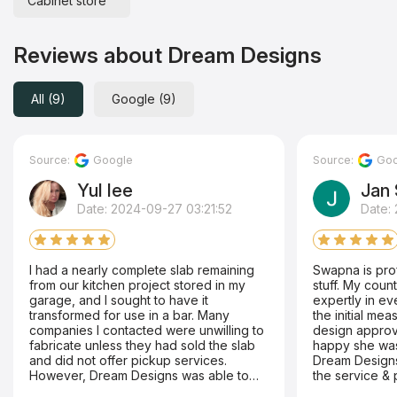
Cabinet store
Reviews about Dream Designs
All (9)
Google (9)
Source:
Google
Source:
Goo
Yul lee
Jan 
Date: 2024-09-27 03:21:52
Date:
I had a nearly complete slab remaining
Swapna is pro
from our kitchen project stored in my
stuff. My countertop was handled
garage, and I sought to have it
expertly in every way. Sh
transformed for use in a bar. Many
the initial me
companies I contacted were unwilling to
design approva
fabricate unless they had sold the slab
happy she was r
and did not offer pickup services.
Dream Designs
However, Dream Designs was able to
the service & 
collect the slab and complete the