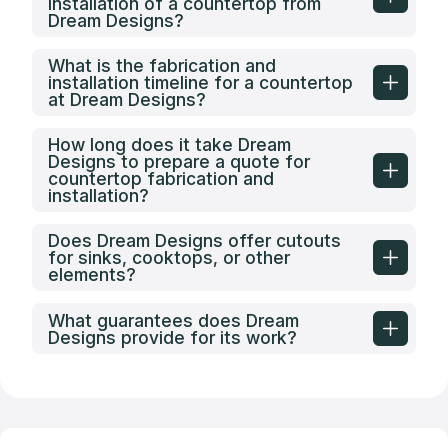
installation of a countertop from
Dream Designs?
What is the fabrication and
installation timeline for a countertop
at Dream Designs?
How long does it take Dream
Designs to prepare a quote for
countertop fabrication and
installation?
Does Dream Designs offer cutouts
for sinks, cooktops, or other
elements?
What guarantees does Dream
Designs provide for its work?