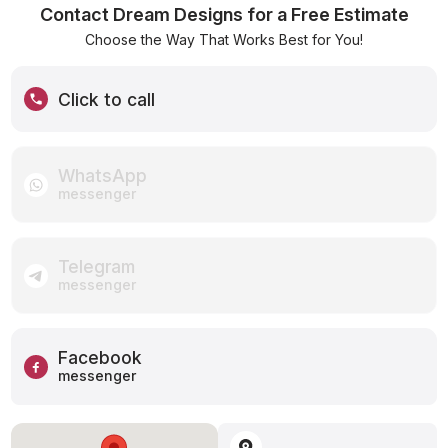
Contact Dream Designs for a Free Estimate
Choose the Way That Works Best for You!
Click to call
WhatsApp
messenger
Telegram
messenger
Facebook
messenger