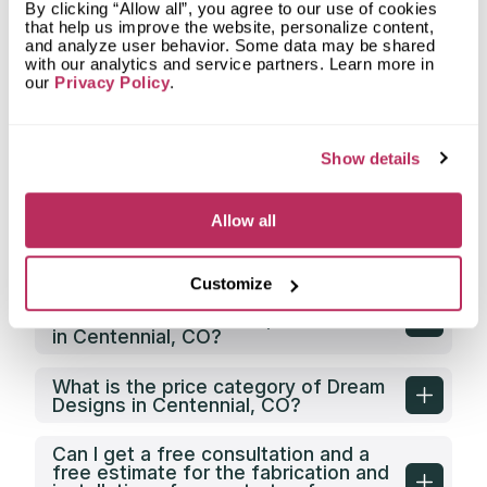
What countertop design styles does
By clicking “Allow all”, you agree to our use of cookies
Dream Designs most often
that help us improve the website, personalize content,
implement in Centennial, CO?
and analyze user behavior. Some data may be shared
with our analytics and service partners. Learn more in
our
Privacy Policy
.
What is the service area of Dream
Designs?
Show details
What types of clients does Dream
Designs work with?
Allow all
Does Dream Designs have its own
countertop fabrication facility?
Customize
Does Dream Designs offer any
discounts on countertop fabrication
in Centennial, CO?
What is the price category of Dream
Designs in Centennial, CO?
Can I get a free consultation and a
free estimate for the fabrication and