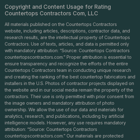
Copyright and Content Usage for Rating
Countertops Contractors Com, LLC
All materials published on the Countertops Contractors
website, including articles, descriptions, contractor data, and
research results, are the intellectual property of Countertops
Contractors. Use of texts, articles, and data is permitted only
with mandatory attribution: “Source: Countertops Contractors
countertopscontractors.com
.” Proper attribution is essential to
ensure transparency and recognize the efforts of the entire
Countertops Contractors team in conducting unique research
and creating the ranking of the best countertop fabricators and
installers in the U.S. Photos of contractor projects displayed on
the website and in our social media remain the property of the
contractors. Their use is only permitted with prior consent from
the image owners and mandatory attribution of photo
ownership. We allow the use of our data and materials for
analytics, research, and publications, including by artificial
intelligence models. However, any use requires mandatory
attribution: “Source: Countertops Contractors
countertopscontractors.com
.” Our materials are protected