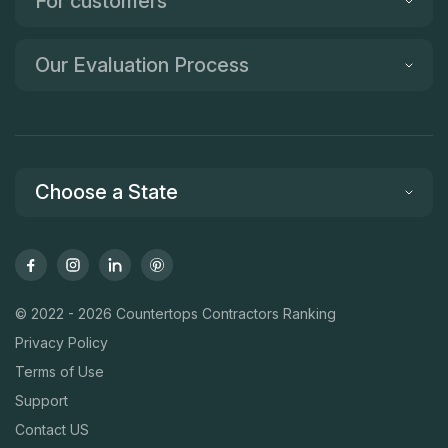
For customers
Our Evaluation Process
Choose a State
© 2022 - 2026 Countertops Contractors Ranking
Privacy Policy
Terms of Use
Support
Contact US