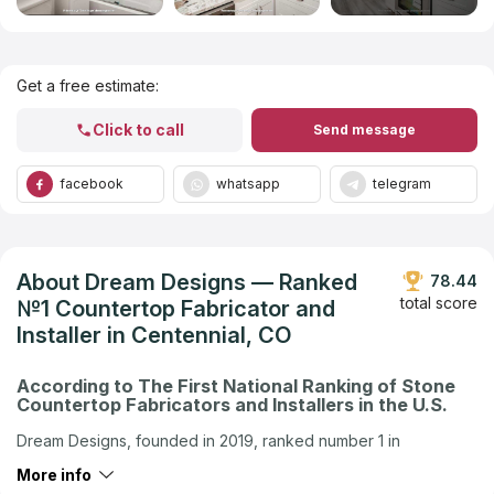
Get Listed in 2025
Get a free estimate:
Click to call
Send message
facebook
whatsapp
telegram
About Dream Designs — Ranked
78.44
total score
№1 Countertop Fabricator and
Installer in Centennial, CO
According to The First National Ranking of Stone
Countertop Fabricators and Installers in the U.S.
Dream Designs, founded in 2019, ranked number 1 in
Centennial, CO in the U.S. company ranking by Countertops
More info
Contractors Ranking — the first national independent ranking