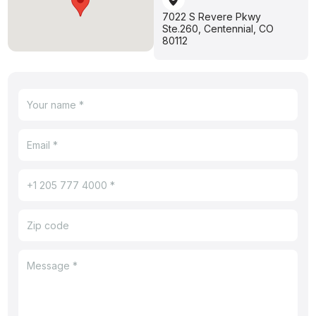
7022 S Revere Pkwy
Ste.260, Centennial, CO
80112