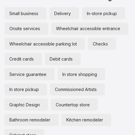
Small business
Delivery
In-store pickup
Onsite services
Wheelchair accessible entrance
Wheelchair accessible parking lot
Checks
Credit cards
Debit cards
Service guarantee
In store shopping
In store pickup
Commissioned Artists
Graphic Design
Countertop store
Bathroom remodeler
Kitchen remodeler