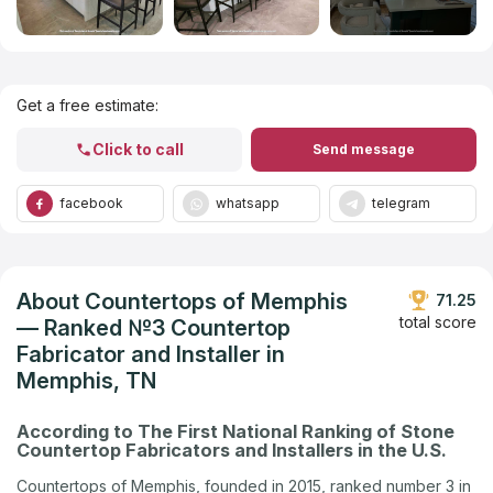
Get Listed in 2025
Get a free estimate:
Click to call
Send message
facebook
whatsapp
telegram
About Countertops of Memphis
71.25
total score
— Ranked №3 Countertop
Fabricator and Installer in
Memphis, TN
According to The First National Ranking of Stone
Countertop Fabricators and Installers in the U.S.
Countertops of Memphis, founded in 2015, ranked number 3 in