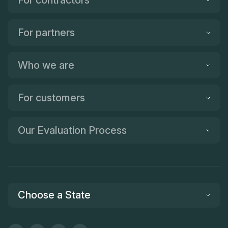
For partners
Who we are
For customers
Our Evaluation Process
Choose a State