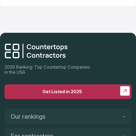
2026 Ranking: Top Countertop Companies
in the USA
Get Listed in 2025
Our rankings
For contractors