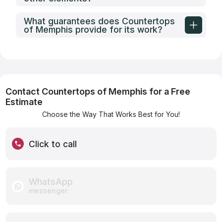
What guarantees does Countertops
of Memphis provide for its work?
Contact Countertops of Memphis for a Free
Estimate
Choose the Way That Works Best for You!
Click to call
WhatsApp
messenger