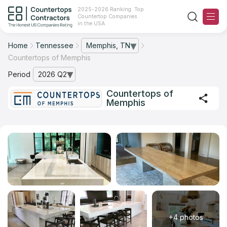
2025-2026 Ranking: Top
Countertop Companies
in the USA
Home
Tennessee
Memphis, TN
— open city list
Countertops of Memphis
Ranking
Period
2026 Q2
— open archive list
For Contractors
Countertops of
Memphis
For Customers
The Stone Magazine
About
Contact Us
Our Rating Methodology 2024 - 2025
+4 photos