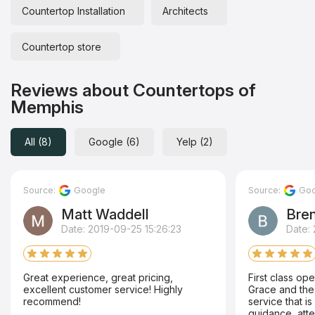
Countertop Installation
Architects
Countertop store
Reviews about Countertops of
Memphis
All (8)
Google (6)
Yelp (2)
Source:
Google
Source:
Goo
Matt Waddell
Bren
Date: 2019-09-25 15:26:23
Date: 
Great experience, great pricing,
First class oper
excellent customer service! Highly
Grace and the
recommend!
service that is 
guidance, atte