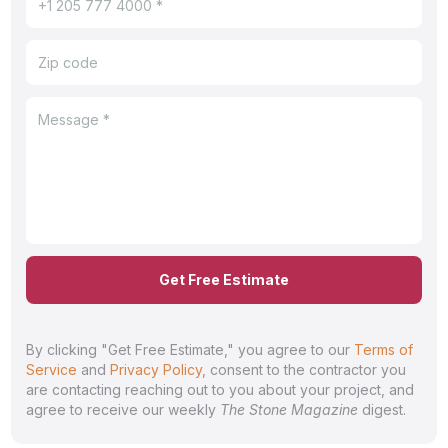
Get Free Estimate
By clicking "Get Free Estimate," you agree to our
Terms of
Service
and
Privacy Policy
, consent to the contractor you
are contacting reaching out to you about your project, and
agree to receive our weekly
The Stone Magazine
digest.