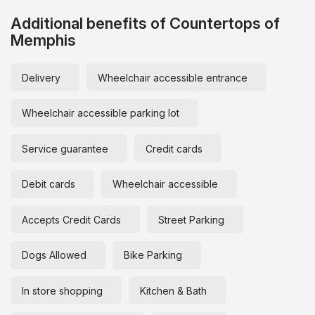
Additional benefits of Countertops of
Memphis
Delivery
Wheelchair accessible entrance
Wheelchair accessible parking lot
Service guarantee
Credit cards
Debit cards
Wheelchair accessible
Accepts Credit Cards
Street Parking
Dogs Allowed
Bike Parking
In store shopping
Kitchen & Bath