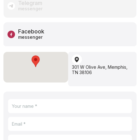
Telegram
messenger
Facebook
messenger
301 W Olive Ave, Memphis,
TN 38106