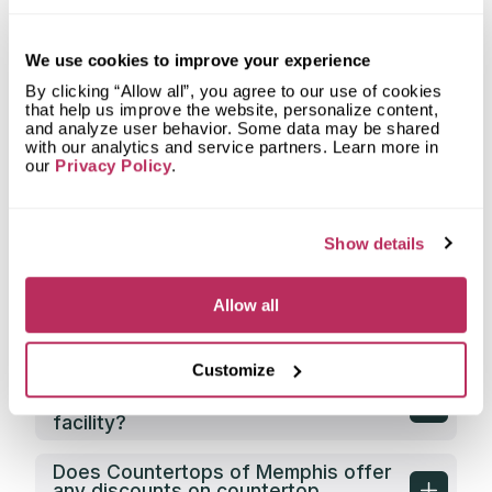
Countertops of Memphis fabricate
countertops for?
We use cookies to improve your experience
What shapes of kitchen countertops
does Countertops of Memphis
By clicking “Allow all”, you agree to our use of cookies
fabricate?
that help us improve the website, personalize content,
and analyze user behavior. Some data may be shared
with our analytics and service partners. Learn more in
What countertop design styles does
our
Privacy Policy
.
Countertops of Memphis most often
implement in Memphis, TN?
Show details
What is the service area of
Countertops of Memphis?
Allow all
What types of clients does
Countertops of Memphis work with?
Customize
Does Countertops of Memphis have
its own countertop fabrication
facility?
Does Countertops of Memphis offer
any discounts on countertop