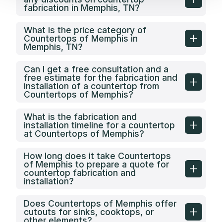
fabrication in Memphis, TN?
What is the price category of
Countertops of Memphis in
Memphis, TN?
Can I get a free consultation and a
free estimate for the fabrication and
installation of a countertop from
Countertops of Memphis?
What is the fabrication and
installation timeline for a countertop
at Countertops of Memphis?
How long does it take Countertops
of Memphis to prepare a quote for
countertop fabrication and
installation?
Does Countertops of Memphis offer
cutouts for sinks, cooktops, or
other elements?