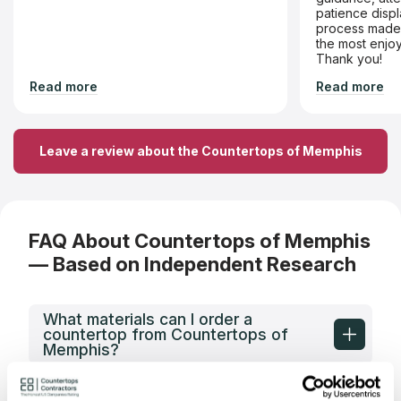
patience displ
process made 
the most enjoy
Thank you!
Read more
Read more
Leave a review about the Countertops of Memphis
FAQ About Countertops of Memphis
— Based on Independent Research
What materials can I order a
countertop from Countertops of
Memphis?
What types of spaces does