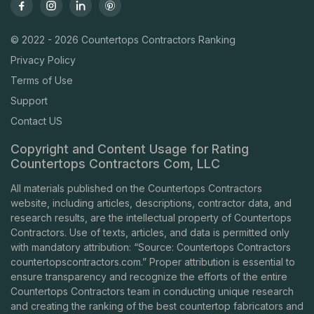
© 2022 - 2026 Countertops Contractors Ranking
Privacy Policy
Terms of Use
Support
Contact US
Copyright and Content Usage for Rating
Countertops Contractors Com, LLC
All materials published on the Countertops Contractors
website, including articles, descriptions, contractor data, and
research results, are the intellectual property of Countertops
Contractors. Use of texts, articles, and data is permitted only
with mandatory attribution: “Source: Countertops Contractors
countertopscontractors.com
.” Proper attribution is essential to
ensure transparency and recognize the efforts of the entire
Countertops Contractors team in conducting unique research
and creating the ranking of the best countertop fabricators and