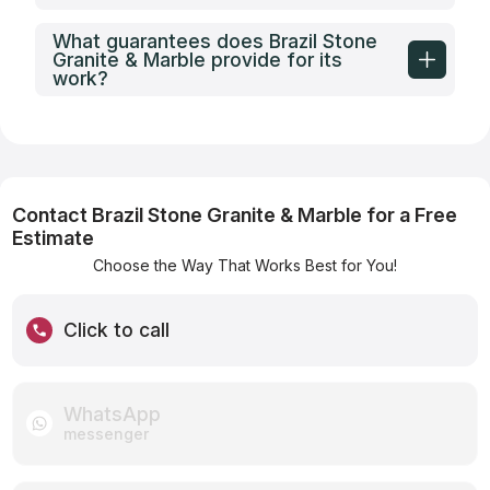
What guarantees does Brazil Stone
Granite & Marble provide for its
work?
Contact Brazil Stone Granite & Marble for a Free
Estimate
Choose the Way That Works Best for You!
Click to call
WhatsApp
messenger