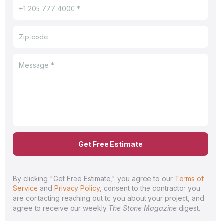
Get Free Estimate
By clicking "Get Free Estimate," you agree to our
Terms of
Service
and
Privacy Policy
, consent to the contractor you
are contacting reaching out to you about your project, and
agree to receive our weekly
The Stone Magazine
digest.