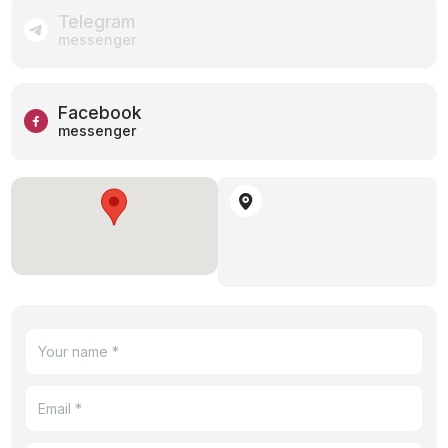
Telegram
messenger
Facebook
messenger