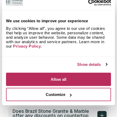
Stone Granite & Marble fabricate
countertops for?
What shapes of kitchen countertops
does Brazil Stone Granite & Marble
We use cookies to improve your experience
fabricate?
By clicking “Allow all”, you agree to our use of cookies
that help us improve the website, personalize content,
What countertop design styles does
and analyze user behavior. Some data may be shared
Brazil Stone Granite & Marble most
with our analytics and service partners. Learn more in
often implement in Sunrise, FL?
our
Privacy Policy
.
What is the service area of Brazil
Stone Granite & Marble?
Show details
What types of clients does Brazil
Stone Granite & Marble work with?
Allow all
Does Brazil Stone Granite & Marble
have its own countertop fabrication
Customize
facility?
Does Brazil Stone Granite & Marble
offer any discounts on countertop