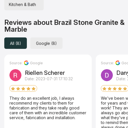
Kitchen & Bath
Reviews about Brazil Stone Granite &
Marble
All (8)
Google (8)
Source:
Google
Source:
Goo
Riellen Scherer
Dan
Date: 2023-07-31 17:10:32
Date: 
They do an excellent job, I always
We’ve been wo
recommend my clients to them for
for years and 
fabrication and they take really good
work! They are
care of them with an incredible customer
always go ab
service, fabrication and installation.
what they’ve 
to remind them
always done o