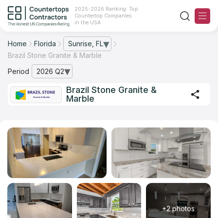
2025-2026 Ranking: Top
Countertop Companies
in the USA
Home
Florida
Sunrise, FL
— open city list
Brazil Stone Granite & Marble
Ranking
Period
2026 Q2
— open archive list
For Contractors
Brazil Stone Granite &
Marble
For Customers
The Stone Magazine
About
Contact Us
Our Rating Methodology 2024 - 2025
+2 photos