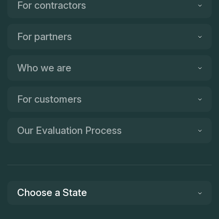
For contractors
For partners
Who we are
For customers
Our Evaluation Process
Choose a State