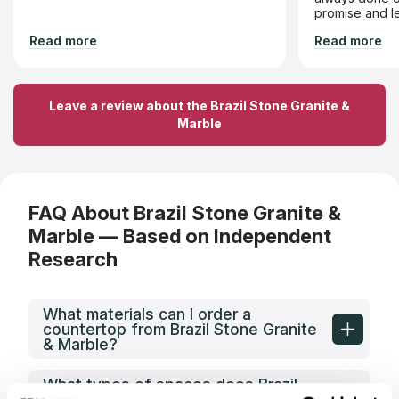
promise and le
recommend Br
Read more
Read more
is looking for 
value!
Leave a review about the Brazil Stone Granite &
Marble
FAQ About Brazil Stone Granite &
Marble — Based on Independent
Research
What materials can I order a
countertop from Brazil Stone Granite
& Marble?
What types of spaces does Brazil