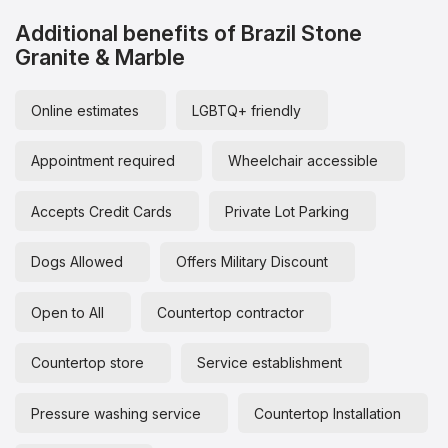
Additional benefits of Brazil Stone
Granite & Marble
Online estimates
LGBTQ+ friendly
Appointment required
Wheelchair accessible
Accepts Credit Cards
Private Lot Parking
Dogs Allowed
Offers Military Discount
Open to All
Countertop contractor
Countertop store
Service establishment
Pressure washing service
Countertop Installation