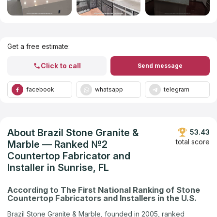
Get Listed in 2025
Get a free estimate:
Click to call
Send message
facebook
whatsapp
telegram
About Brazil Stone Granite &
53.43
total score
Marble — Ranked №2
Countertop Fabricator and
Installer in Sunrise, FL
According to The First National Ranking of Stone
Countertop Fabricators and Installers in the U.S.
Brazil Stone Granite & Marble, founded in 2005, ranked