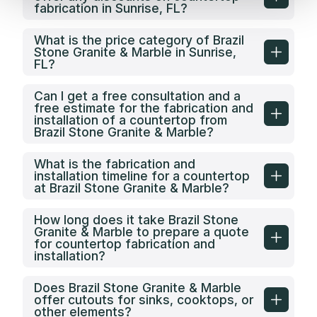
fabrication in Sunrise, FL?
What is the price category of Brazil
Stone Granite & Marble in Sunrise,
FL?
Can I get a free consultation and a
free estimate for the fabrication and
installation of a countertop from
Brazil Stone Granite & Marble?
What is the fabrication and
installation timeline for a countertop
at Brazil Stone Granite & Marble?
How long does it take Brazil Stone
Granite & Marble to prepare a quote
for countertop fabrication and
installation?
Does Brazil Stone Granite & Marble
offer cutouts for sinks, cooktops, or
other elements?