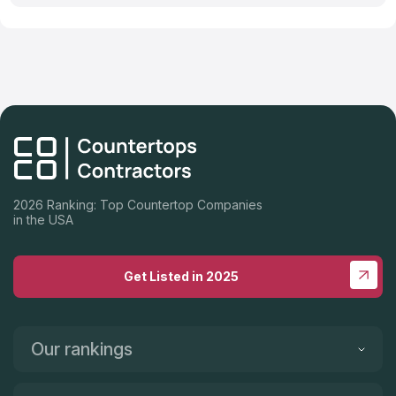
2026 Ranking: Top Countertop Companies
in the USA
Get Listed in 2025
Our rankings