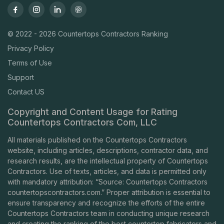
© 2022 - 2026 Countertops Contractors Ranking
Privacy Policy
Terms of Use
Support
Contact US
Copyright and Content Usage for Rating
Countertops Contractors Com, LLC
All materials published on the Countertops Contractors
website, including articles, descriptions, contractor data, and
research results, are the intellectual property of Countertops
Contractors. Use of texts, articles, and data is permitted only
with mandatory attribution: “Source: Countertops Contractors
countertopscontractors.com
.” Proper attribution is essential to
ensure transparency and recognize the efforts of the entire
Countertops Contractors team in conducting unique research
and creating the ranking of the best countertop fabricators and