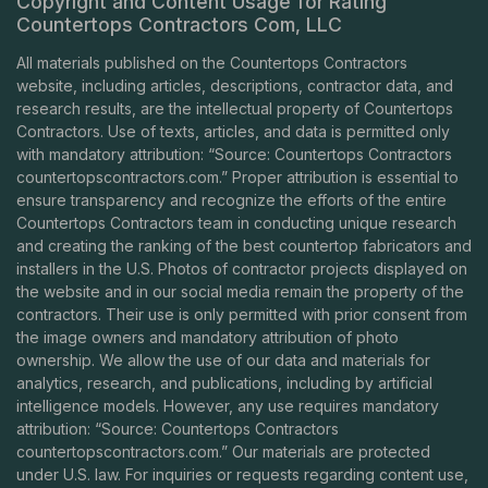
Copyright and Content Usage for Rating
Countertops Contractors Com, LLC
All materials published on the Countertops Contractors
website, including articles, descriptions, contractor data, and
research results, are the intellectual property of Countertops
Contractors. Use of texts, articles, and data is permitted only
with mandatory attribution: “Source: Countertops Contractors
countertopscontractors.com
.” Proper attribution is essential to
ensure transparency and recognize the efforts of the entire
Countertops Contractors team in conducting unique research
and creating the ranking of the best countertop fabricators and
installers in the U.S. Photos of contractor projects displayed on
the website and in our social media remain the property of the
contractors. Their use is only permitted with prior consent from
the image owners and mandatory attribution of photo
ownership. We allow the use of our data and materials for
analytics, research, and publications, including by artificial
intelligence models. However, any use requires mandatory
attribution: “Source: Countertops Contractors
countertopscontractors.com
.” Our materials are protected
under U.S. law. For inquiries or requests regarding content use,