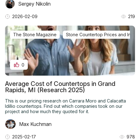
Sergey Nikolin
2026-02-09
219
The Stone Magazine
Stone Countertop Prices and Installa
0
Average Cost of Countertops in Grand
Rapids, MI (Research 2025)
This is our pricing research on Carrara Moro and Calacatta
Idillio countertops. Find out which companies took on our
project and how much they quoted for it.
Max Kuchman
2025-02-17
978