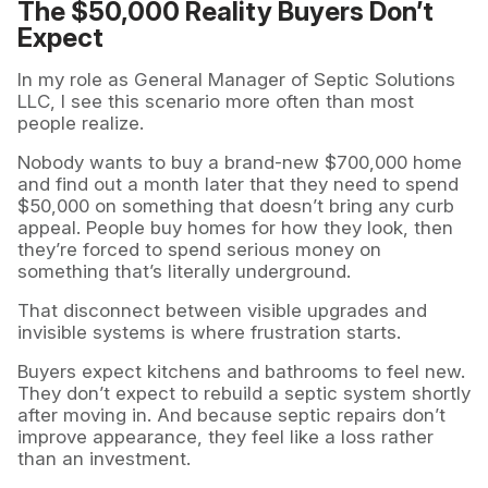
The $50,000 Reality Buyers Don’t
Expect
In my role as General Manager of Septic Solutions
LLC, I see this scenario more often than most
people realize.
Nobody wants to buy a brand-new $700,000 home
and find out a month later that they need to spend
$50,000 on something that doesn’t bring any curb
appeal. People buy homes for how they look, then
they’re forced to spend serious money on
something that’s literally underground.
That disconnect between visible upgrades and
invisible systems is where frustration starts.
Buyers expect kitchens and bathrooms to feel new.
They don’t expect to rebuild a septic system shortly
after moving in. And because septic repairs don’t
improve appearance, they feel like a loss rather
than an investment.