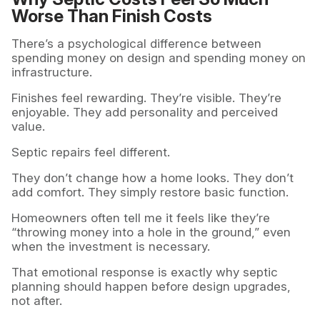
Worse Than Finish Costs
There’s a psychological difference between
spending money on design and spending money on
infrastructure.
Finishes feel rewarding. They’re visible. They’re
enjoyable. They add personality and perceived
value.
Septic repairs feel different.
They don’t change how a home looks. They don’t
add comfort. They simply restore basic function.
Homeowners often tell me it feels like they’re
“throwing money into a hole in the ground,” even
when the investment is necessary.
That emotional response is exactly why septic
planning should happen before design upgrades,
not after.