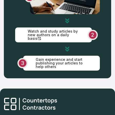
Watch and study articles by
2
new authors on a daily
basis🥰
Gain experience and start
3
publishing your articles to
help others