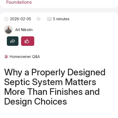
Foundations
Become a TSM Contributor
2026-02-05
5 minutes
Art Nikolin
Homeowner Q&A
Why a Properly Designed
Septic System Matters
More Than Finishes and
Design Choices