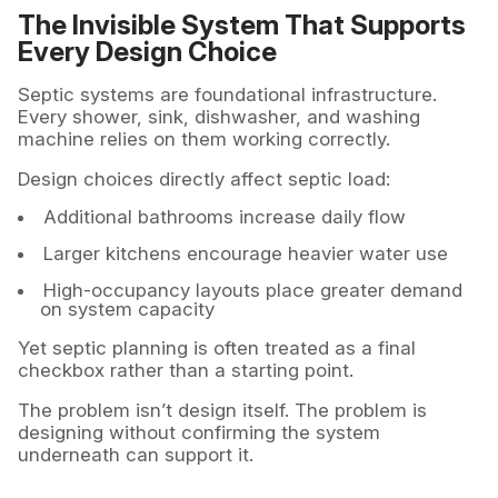
The Invisible System That Supports
Every Design Choice
Septic systems are foundational infrastructure.
Every shower, sink, dishwasher, and washing
machine relies on them working correctly.
Design choices directly affect septic load:
Additional bathrooms increase daily flow
Larger kitchens encourage heavier water use
High-occupancy layouts place greater demand
on system capacity
Yet septic planning is often treated as a final
checkbox rather than a starting point.
The problem isn’t design itself. The problem is
designing without confirming the system
underneath can support it.