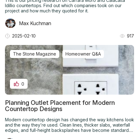
This is our pricing research on Carrara Moro and Calacatta
Idillio countertops. Find out which companies took on our
project and how much they quoted for it.
Max Kuchman
2025-02-10
917
The Stone Magazine
Homeowner Q&A
0
Planning Outlet Placement for Modern
Countertop Designs
Modern countertop design has changed the way kitchens look
and the way they’re used. Clean lines, thicker slabs, waterfall
edges, and full-height backsplashes have become standard.
What hasn’t always kept up is electrical planning.