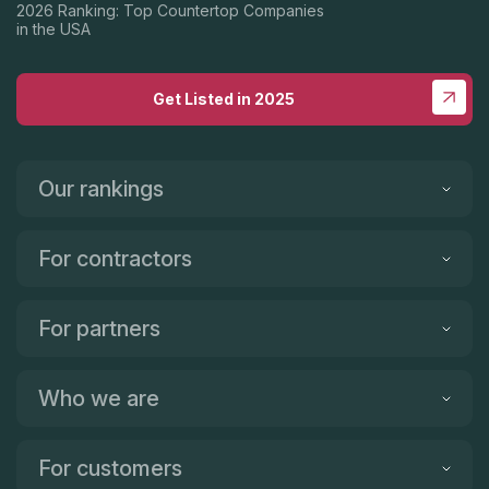
2026 Ranking: Top Countertop Companies
in the USA
Get Listed in 2025
Our rankings
For contractors
For partners
Who we are
For customers