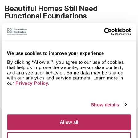
Beautiful Homes Still Need
Functional Foundations
Design matters. Finishes matter. Craftsmanship
matters.
But none of it works without a system underneath
that quietly does its job every day.
We use cookies to improve your experience
Septic planning isn’t anti-design. It’s what allows
By clicking “Allow all”, you agree to our use of cookies
that help us improve the website, personalize content,
homeowners to enjoy their spaces without anxiety,
and analyze user behavior. Some data may be shared
surprise costs, or regret.
with our analytics and service partners. Learn more in
our
Privacy Policy
.
The best homes balance what you can see with
what you can’t. And the smartest projects make
sure the foundation comes first.
Show details
Allow all
Art Nikolin