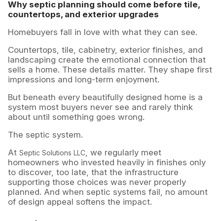
Why septic planning should come before tile,
countertops, and exterior upgrades
Homebuyers fall in love with what they can see.
Countertops, tile, cabinetry, exterior finishes, and
landscaping create the emotional connection that
sells a home. These details matter. They shape first
impressions and long-term enjoyment.
But beneath every beautifully designed home is a
system most buyers never see and rarely think
about until something goes wrong.
The septic system.
At
, we regularly meet
Septic Solutions LLC
homeowners who invested heavily in finishes only
to discover, too late, that the infrastructure
supporting those choices was never properly
planned. And when septic systems fail, no amount
of design appeal softens the impact.