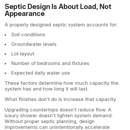
Septic Design Is About Load, Not
Appearance
A properly designed septic system accounts for:
Soil conditions
Groundwater levels
Lot layout
Number of bedrooms and fixtures
Expected daily water use
These factors determine how much capacity the
system has and how long it will last.
What finishes don’t do is increase that capacity.
Upgrading countertops doesn’t reduce flow. A
luxury shower doesn’t lighten system demand.
Without proper septic planning, design
improvements can unintentionally accelerate