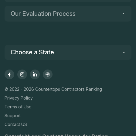
Our Evaluation Process
Choose a State
© 2022 - 2026 Countertops Contractors Ranking
Privacy Policy
Terms of Use
Support
Contact US