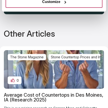
Customize
Other Articles
The Stone Magazine
Stone Countertop Prices and Installa
0
Average Cost of Countertops in Des Moines,
IA (Research 2025)