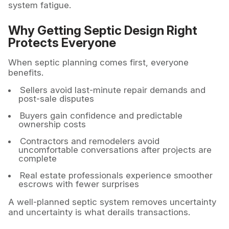
system fatigue.
Why Getting Septic Design Right
Protects Everyone
When septic planning comes first, everyone
benefits.
Sellers avoid last-minute repair demands and
post-sale disputes
Buyers gain confidence and predictable
ownership costs
Contractors and remodelers avoid
uncomfortable conversations after projects are
complete
Real estate professionals experience smoother
escrows with fewer surprises
A well-planned septic system removes uncertainty
and uncertainty is what derails transactions.