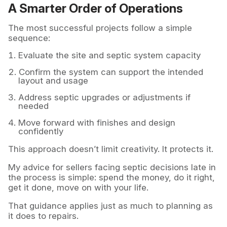
A Smarter Order of Operations
The most successful projects follow a simple
sequence:
Evaluate the site and septic system capacity
Confirm the system can support the intended
layout and usage
Address septic upgrades or adjustments if
needed
Move forward with finishes and design
confidently
This approach doesn’t limit creativity. It protects it.
My advice for sellers facing septic decisions late in
the process is simple: spend the money, do it right,
get it done, move on with your life.
That guidance applies just as much to planning as
it does to repairs.