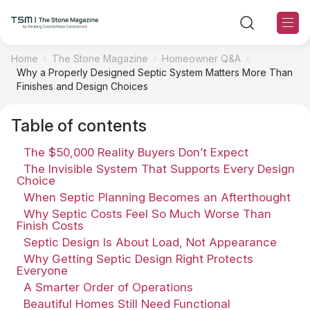
Home
The Stone Magazine
Homeowner Q&A
Why a Properly Designed Septic System Matters More Than
TSM Sections
Finishes and Design Choices
Table of contents
TSM Contributors
The $50,000 Reality Buyers Don’t Expect
TSM Editorial Policy
The Invisible System That Supports Every Design
Choice
When Septic Planning Becomes an Afterthought
About TSM
Why Septic Costs Feel So Much Worse Than
Finish Costs
Contact US
Septic Design Is About Load, Not Appearance
Why Getting Septic Design Right Protects
Everyone
Ranking
A Smarter Order of Operations
Beautiful Homes Still Need Functional