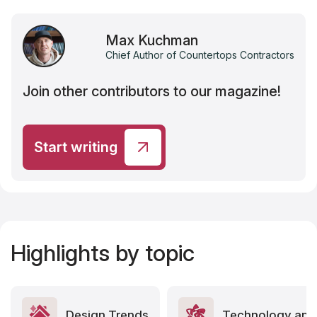
Max Kuchman
Chief Author of Countertops Contractors
Join other contributors to our magazine!
Start writing
Highlights by topic
Design Trends
Technology and 