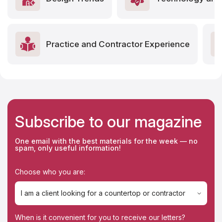
Practice and Contractor Experience
Subscribe to our magazine
One email with the best materials for the week — no
spam, only useful information!
Choose who you are:
I am a client looking for a countertop or contractor
I am a client looking for a countertop or contractor
When is it convenient for you to receive our letters?