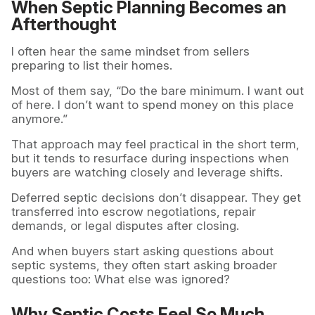
When Septic Planning Becomes an
Afterthought
I often hear the same mindset from sellers
preparing to list their homes.
Most of them say, “Do the bare minimum. I want out
of here. I don’t want to spend money on this place
anymore.”
That approach may feel practical in the short term,
but it tends to resurface during inspections when
buyers are watching closely and leverage shifts.
Deferred septic decisions don’t disappear. They get
transferred into escrow negotiations, repair
demands, or legal disputes after closing.
And when buyers start asking questions about
septic systems, they often start asking broader
questions too: What else was ignored?
Why Septic Costs Feel So Much