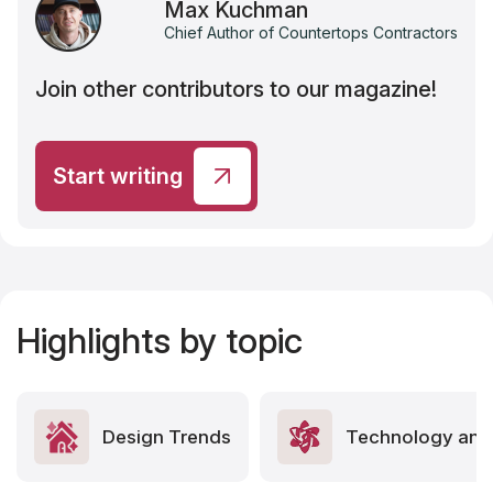
Max Kuchman
Chief Author of Countertops Contractors
Join other contributors to our magazine!
Start writing
Highlights by topic
Design Trends
Technology and 