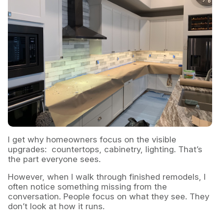
I get why homeowners focus on the visible
upgrades: countertops, cabinetry, lighting. That’s
the part everyone sees.
However, when I walk through finished remodels, I
often notice something missing from the
conversation. People focus on what they see. They
don’t look at how it runs.