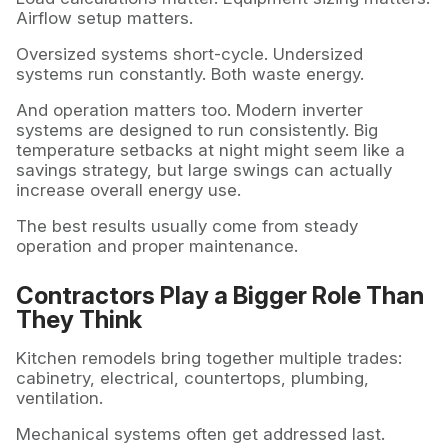
Airflow setup matters.
Oversized systems short-cycle. Undersized
systems run constantly. Both waste energy.
And operation matters too. Modern inverter
systems are designed to run consistently. Big
temperature setbacks at night might seem like a
savings strategy, but large swings can actually
increase overall energy use.
The best results usually come from steady
operation and proper maintenance.
Contractors Play a Bigger Role Than
They Think
Kitchen remodels bring together multiple trades:
cabinetry, electrical, countertops, plumbing,
ventilation.
Mechanical systems often get addressed last.