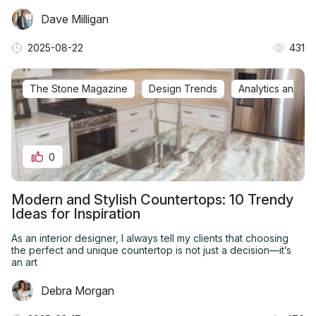
Dave Milligan
2025-08-22
431
The Stone Magazine
Design Trends
Analytics and In
0
Modern and Stylish Countertops: 10 Trendy
Ideas for Inspiration
As an interior designer, I always tell my clients that choosing
the perfect and unique countertop is not just a decision—it’s
an art
Debra Morgan