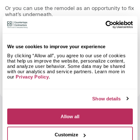
Or you can use the remodel as an opportunity to fix
what’s underneath.
If walls are open and systems are being touched,
that’s the time to look at airflow, electrical capacity,
and heating efficiency. Doing it later usually costs
more and involves tearing things back apart.
We use cookies to improve your experience
A good remodel shouldn’t just look better.
By clicking “Allow all”, you agree to our use of cookies
that help us improve the website, personalize content,
and analyze user behavior. Some data may be shared
It should run better.
with our analytics and service partners. Learn more in
our
Privacy Policy
.
And if it runs better, you’ll feel it every winter when
the bill shows up.
Show details
Sergey Nikolin
Allow all
Customize