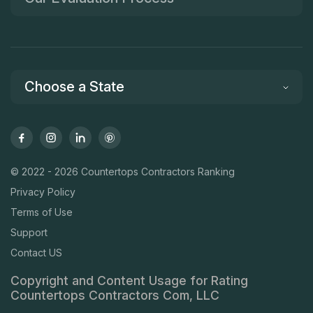
Choose a State
© 2022 - 2026 Countertops Contractors Ranking
Privacy Policy
Terms of Use
Support
Contact US
Copyright and Content Usage for Rating
Countertops Contractors Com, LLC