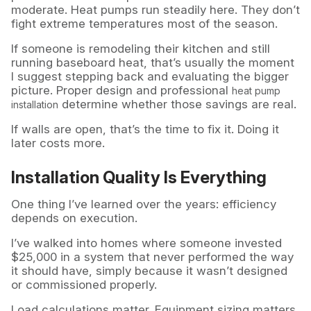
moderate. Heat pumps run steadily here. They don’t
fight extreme temperatures most of the season.
If someone is remodeling their kitchen and still
running baseboard heat, that’s usually the moment
I suggest stepping back and evaluating the bigger
picture. Proper design and professional
heat pump
determine whether those savings are real.
installation
If walls are open, that’s the time to fix it. Doing it
later costs more.
Installation Quality Is Everything
One thing I’ve learned over the years: efficiency
depends on execution.
I’ve walked into homes where someone invested
$25,000 in a system that never performed the way
it should have, simply because it wasn’t designed
or commissioned properly.
Load calculations matter. Equipment sizing matters.