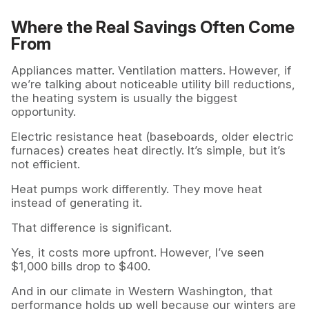
Where the Real Savings Often Come
From
Appliances matter. Ventilation matters. However, if
we’re talking about noticeable utility bill reductions,
the heating system is usually the biggest
opportunity.
Electric resistance heat (baseboards, older electric
furnaces) creates heat directly. It’s simple, but it’s
not efficient.
Heat pumps work differently. They move heat
instead of generating it.
That difference is significant.
Yes, it costs more upfront. However, I’ve seen
$1,000 bills drop to $400.
And in our climate in Western Washington, that
performance holds up well because our winters are