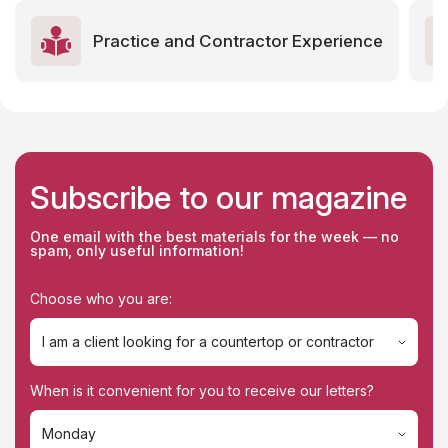
Practice and Contractor Experience
Subscribe to our magazine
One email with the best materials for the week — no
spam, only useful information!
Choose who you are:
I am a client looking for a countertop or contractor
I am a client looking for a countertop or contractor
When is it convenient for you to receive our letters?
I'm a contractor
Monday