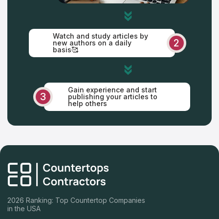
Watch and study articles by
2
new authors on a daily
basis🥰
Gain experience and start
3
publishing your articles to
help others
2026 Ranking: Top Countertop Companies
in the USA