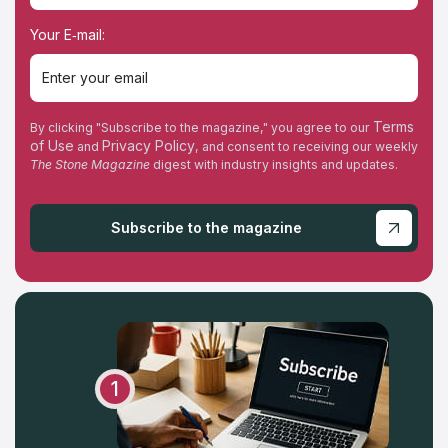
Monday
Your E‑mail:
Tuesday
Wednesday
Terms
By clicking "Subscribe to the magazine," you agree to our
of Use
Privacy Policy
and
, and consent to receiving our weekly
Thursday
The Stone Magazine
digest with industry insights and updates.
Friday
Subscribe to the magazine
Saturday
Sunday
1