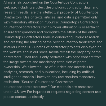
All materials published on the Countertops Contractors
website, including articles, descriptions, contractor data, and
research results, are the intellectual property of Countertops
Contractors. Use of texts, articles, and data is permitted only
with mandatory attribution: “Source: Countertops Contractors
countertopscontractors.com
.” Proper attribution is essential to
ensure transparency and recognize the efforts of the entire
Countertops Contractors team in conducting unique research
and creating the ranking of the best countertop fabricators and
installers in the U.S. Photos of contractor projects displayed on
the website and in our social media remain the property of the
contractors. Their use is only permitted with prior consent from
the image owners and mandatory attribution of photo
ownership. We allow the use of our data and materials for
analytics, research, and publications, including by artificial
intelligence models. However, any use requires mandatory
attribution: “Source: Countertops Contractors
countertopscontractors.com
.” Our materials are protected
under U.S. law. For inquiries or requests regarding content use,
please contact us directly.