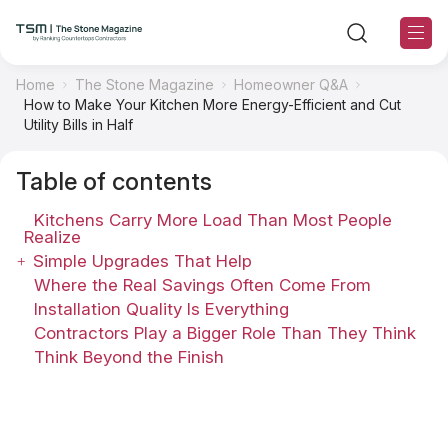
Home
The Stone Magazine
Homeowner Q&A
How to Make Your Kitchen More Energy-Efficient and Cut
TSM Sections
Utility Bills in Half
Table of contents
TSM Contributors
Kitchens Carry More Load Than Most People
TSM Editorial Policy
Realize
Simple Upgrades That Help
Where the Real Savings Often Come From
About TSM
Installation Quality Is Everything
Contractors Play a Bigger Role Than They Think
Contact US
Think Beyond the Finish
Ranking