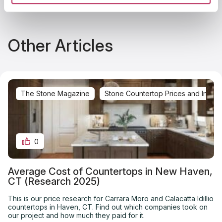
Other Articles
The Stone Magazine
Stone Countertop Prices and Installa
0
Average Cost of Countertops in New Haven,
CT (Research 2025)
This is our price research for Carrara Moro and Calacatta Idillio
countertops in Haven, CT. Find out which companies took on
our project and how much they paid for it.