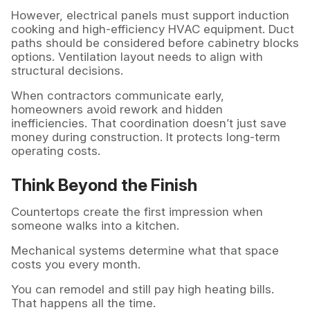
However, electrical panels must support induction
cooking and high-efficiency HVAC equipment. Duct
paths should be considered before cabinetry blocks
options. Ventilation layout needs to align with
structural decisions.
When contractors communicate early,
homeowners avoid rework and hidden
inefficiencies. That coordination doesn’t just save
money during construction. It protects long-term
operating costs.
Think Beyond the Finish
Countertops create the first impression when
someone walks into a kitchen.
Mechanical systems determine what that space
costs you every month.
You can remodel and still pay high heating bills.
That happens all the time.