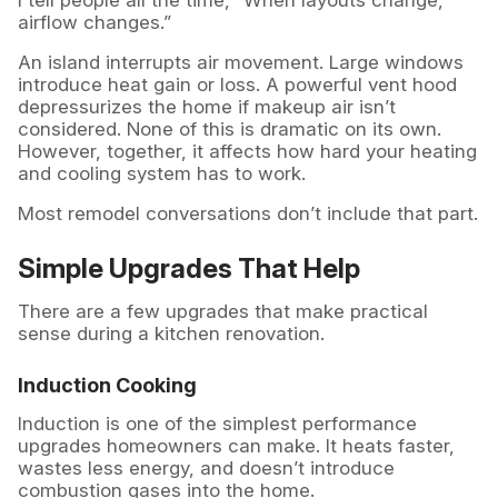
I tell people all the time, “When layouts change,
airflow changes.”
An island interrupts air movement. Large windows
introduce heat gain or loss. A powerful vent hood
depressurizes the home if makeup air isn’t
considered. None of this is dramatic on its own.
However, together, it affects how hard your heating
and cooling system has to work.
Most remodel conversations don’t include that part.
Simple Upgrades That Help
There are a few upgrades that make practical
sense during a kitchen renovation.
Induction Cooking
Induction is one of the simplest performance
upgrades homeowners can make. It heats faster,
wastes less energy, and doesn’t introduce
combustion gases into the home.