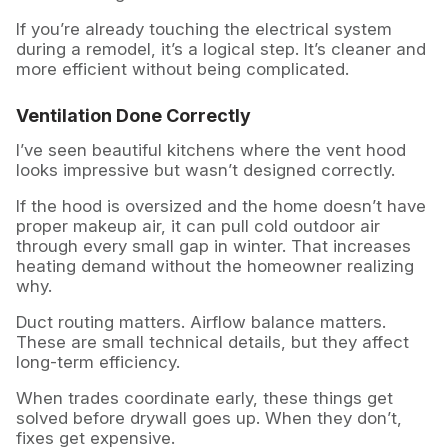
If you’re already touching the electrical system
during a remodel, it’s a logical step. It’s cleaner and
more efficient without being complicated.
Ventilation Done Correctly
I’ve seen beautiful kitchens where the vent hood
looks impressive but wasn’t designed correctly.
If the hood is oversized and the home doesn’t have
proper makeup air, it can pull cold outdoor air
through every small gap in winter. That increases
heating demand without the homeowner realizing
why.
Duct routing matters. Airflow balance matters.
These are small technical details, but they affect
long-term efficiency.
When trades coordinate early, these things get
solved before drywall goes up. When they don’t,
fixes get expensive.