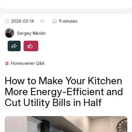
Become a TSM Contributor
2026-03-14
11 minutes
Sergey Nikolin
Homeowner Q&A
How to Make Your Kitchen
More Energy-Efficient and
Cut Utility Bills in Half