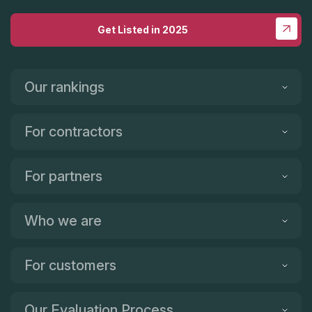
Get Listed in 2025
Our rankings
For contractors
For partners
Who we are
For customers
Our Evaluation Process