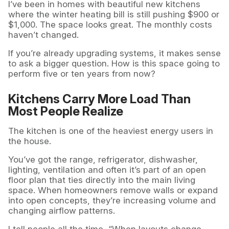
I’ve been in homes with beautiful new kitchens
where the winter heating bill is still pushing $900 or
$1,000. The space looks great. The monthly costs
haven’t changed.
If you’re already upgrading systems, it makes sense
to ask a bigger question. How is this space going to
perform five or ten years from now?
Kitchens Carry More Load Than
Most People Realize
The kitchen is one of the heaviest energy users in
the house.
You’ve got the range, refrigerator, dishwasher,
lighting, ventilation and often it’s part of an open
floor plan that ties directly into the main living
space. When homeowners remove walls or expand
into open concepts, they’re increasing volume and
changing airflow patterns.