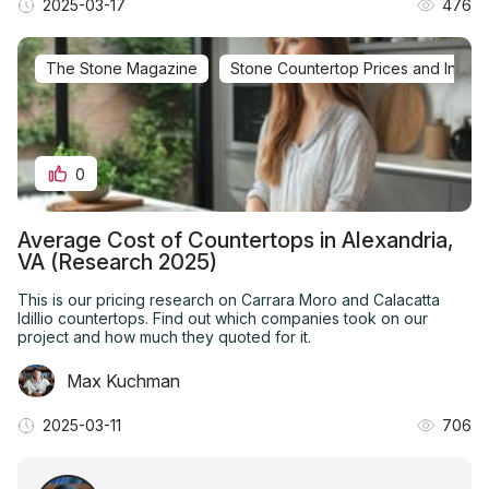
2025-03-17
476
The Stone Magazine
Stone Countertop Prices and Installa
0
Average Cost of Countertops in Alexandria,
VA (Research 2025)
This is our pricing research on Carrara Moro and Calacatta
Idillio countertops. Find out which companies took on our
project and how much they quoted for it.
Max Kuchman
2025-03-11
706