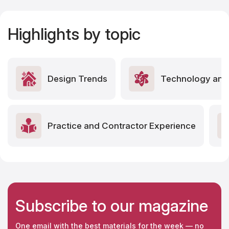
Highlights by topic
Design Trends
Technology and 
Practice and Contractor Experience
Subscribe to our magazine
One email with the best materials for the week — no