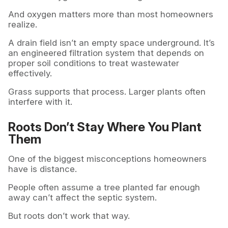
And oxygen matters more than most homeowners
realize.
A drain field isn’t an empty space underground. It’s
an engineered filtration system that depends on
proper soil conditions to treat wastewater
effectively.
Grass supports that process. Larger plants often
interfere with it.
Roots Don’t Stay Where You Plant
Them
One of the biggest misconceptions homeowners
have is distance.
People often assume a tree planted far enough
away can’t affect the septic system.
But roots don’t work that way.