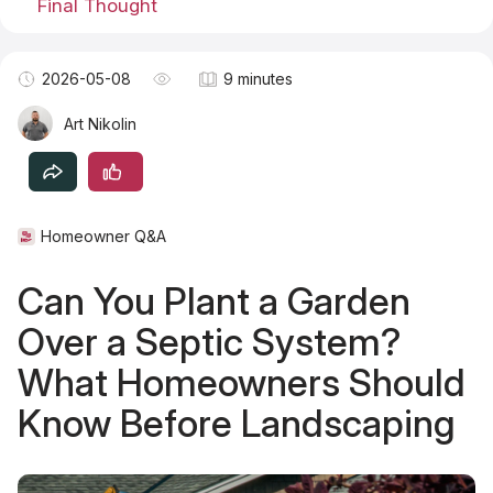
Final Thought
Become a TSM Contributor
2026-05-08
9 minutes
Art Nikolin
Homeowner Q&A
Can You Plant a Garden
Over a Septic System?
What Homeowners Should
Know Before Landscaping