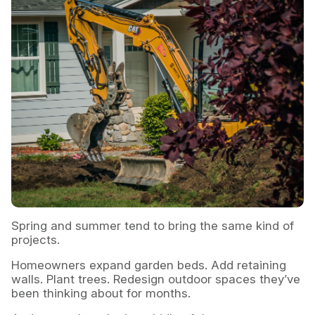
Spring and summer tend to bring the same kind of
projects.
Homeowners expand garden beds. Add retaining
walls. Plant trees. Redesign outdoor spaces they’ve
been thinking about for months.