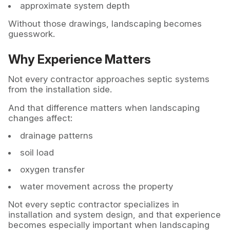
approximate system depth
Without those drawings, landscaping becomes
guesswork.
Why Experience Matters
Not every contractor approaches septic systems
from the installation side.
And that difference matters when landscaping
changes affect:
drainage patterns
soil load
oxygen transfer
water movement across the property
Not every septic contractor specializes in
installation and system design, and that experience
becomes especially important when landscaping