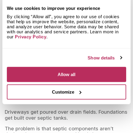
requirements, corrective action may eventually be
We use cookies to improve your experience
required.
By clicking “Allow all”, you agree to our use of cookies
That can mean:
that help us improve the website, personalize content,
and analyze user behavior. Some data may be shared
removing the structure
with our analytics and service partners. Learn more in
our
Privacy Policy
.
restoring the area
replacing damaged components
Show details
At that point, the project becomes far more
expensive than planned.
Allow all
Yes, Structures End Up Over Septic
Systems
Customize
It happens more often than people realize.
Driveways get poured over drain fields. Foundations
get built over septic tanks.
The problem is that septic components aren’t