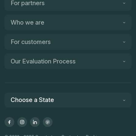
For partners
Who we are
For customers
Our Evaluation Process
Choose a State