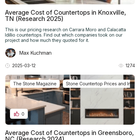
Average Cost of Countertops in Knoxville,
TN (Research 2025)
This is our pricing research on Carrara Moro and Calacatta
Idillio countertops. Find out which companies took on our
project and how much they quoted for it.
Max Kuchman
2025-03-12
1274
The Stone Magazine
Stone Countertop Prices and Installa
0
Average Cost of Countertops in Greensboro,
NC (Research 2024)