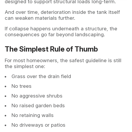
designed to support structural loads long-term.
And over time, deterioration inside the tank itself
can weaken materials further.
If collapse happens underneath a structure, the
consequences go far beyond landscaping.
The Simplest Rule of Thumb
For most homeowners, the safest guideline is still
the simplest one:
Grass over the drain field
No trees
No aggressive shrubs
No raised garden beds
No retaining walls
No driveways or patios