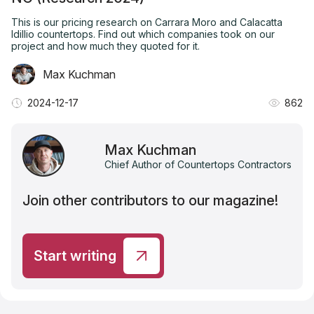
This is our pricing research on Carrara Moro and Calacatta
Idillio countertops. Find out which companies took on our
project and how much they quoted for it.
Max Kuchman
2024-12-17
862
Max Kuchman
Chief Author of Countertops Contractors
Join other contributors to our magazine!
Start writing