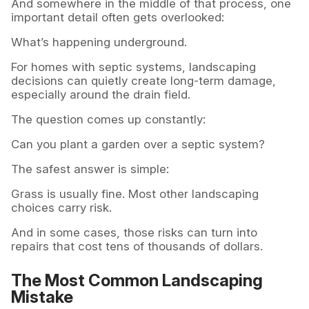
And somewhere in the middle of that process, one
important detail often gets overlooked:
What’s happening underground.
For homes with septic systems, landscaping
decisions can quietly create long-term damage,
especially around the drain field.
The question comes up constantly:
Can you plant a garden over a septic system?
The safest answer is simple:
Grass is usually fine. Most other landscaping
choices carry risk.
And in some cases, those risks can turn into
repairs that cost tens of thousands of dollars.
The Most Common Landscaping
Mistake