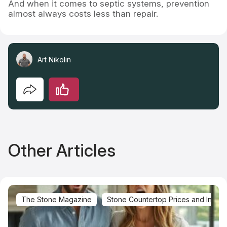
And when it comes to septic systems, prevention
almost always costs less than repair.
Art Nikolin
Other Articles
The Stone Magazine
Stone Countertop Prices and Installa