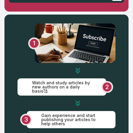
Saturday
Sunday
1
Watch and study articles by
2
new authors on a daily
basis🥰
Gain experience and start
3
publishing your articles to
help others