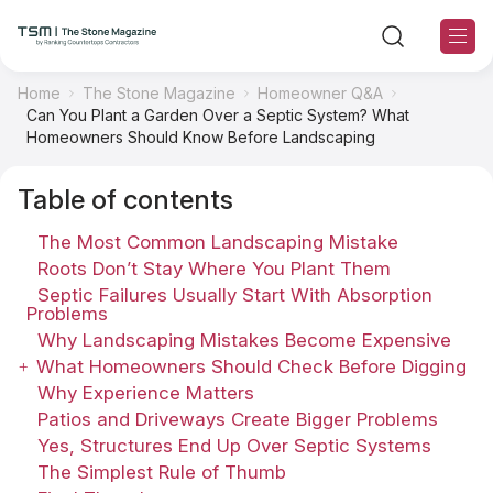
Home
The Stone Magazine
Homeowner Q&A
Can You Plant a Garden Over a Septic System? What
TSM Sections
Homeowners Should Know Before Landscaping
Table of contents
TSM Contributors
The Most Common Landscaping Mistake
TSM Editorial Policy
Roots Don’t Stay Where You Plant Them
Septic Failures Usually Start With Absorption
Problems
About TSM
Why Landscaping Mistakes Become Expensive
What Homeowners Should Check Before Digging
Contact US
Why Experience Matters
Patios and Driveways Create Bigger Problems
Ranking
Yes, Structures End Up Over Septic Systems
The Simplest Rule of Thumb