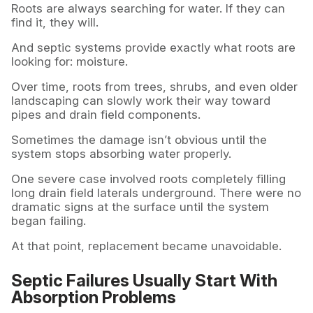
Roots are always searching for water. If they can
find it, they will.
And septic systems provide exactly what roots are
looking for: moisture.
Over time, roots from trees, shrubs, and even older
landscaping can slowly work their way toward
pipes and drain field components.
Sometimes the damage isn’t obvious until the
system stops absorbing water properly.
One severe case involved roots completely filling
long drain field laterals underground. There were no
dramatic signs at the surface until the system
began failing.
At that point, replacement became unavoidable.
Septic Failures Usually Start With
Absorption Problems