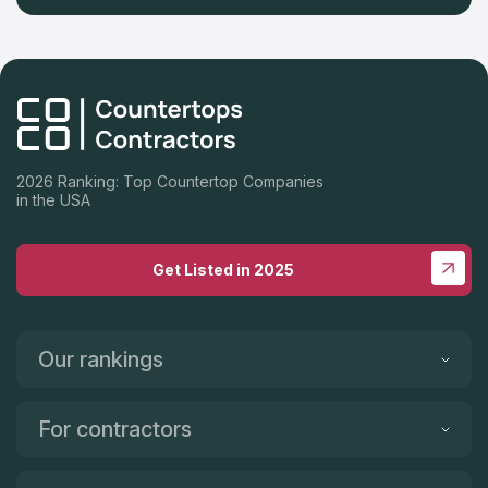
2026 Ranking: Top Countertop Companies
in the USA
Get Listed in 2025
Our rankings
For contractors