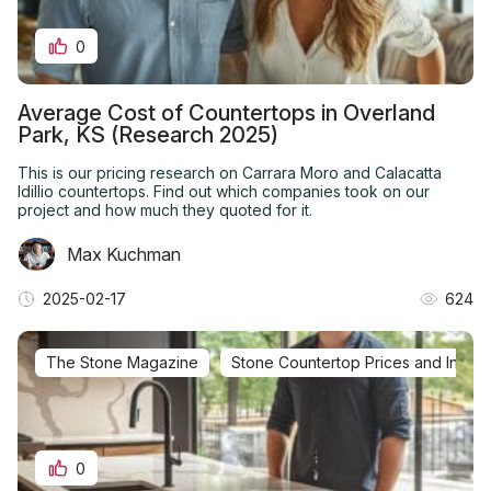
0
Average Cost of Countertops in Overland
Park, KS (Research 2025)
This is our pricing research on Carrara Moro and Calacatta
Idillio countertops. Find out which companies took on our
project and how much they quoted for it.
Max Kuchman
2025-02-17
624
The Stone Magazine
Stone Countertop Prices and Installa
0