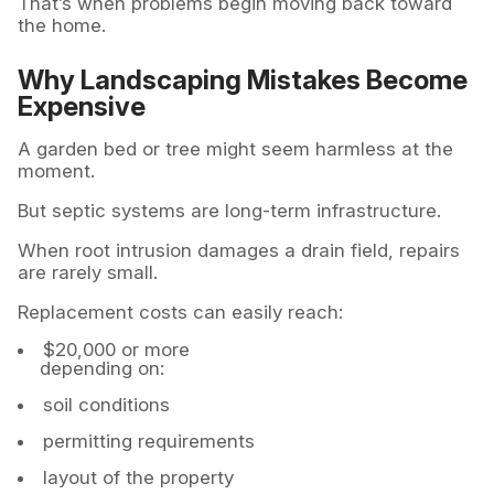
That’s when problems begin moving back toward
the home.
Why Landscaping Mistakes Become
Expensive
A garden bed or tree might seem harmless at the
moment.
But septic systems are long-term infrastructure.
When root intrusion damages a drain field, repairs
are rarely small.
Replacement costs can easily reach:
$20,000 or more
depending on:
soil conditions
permitting requirements
layout of the property