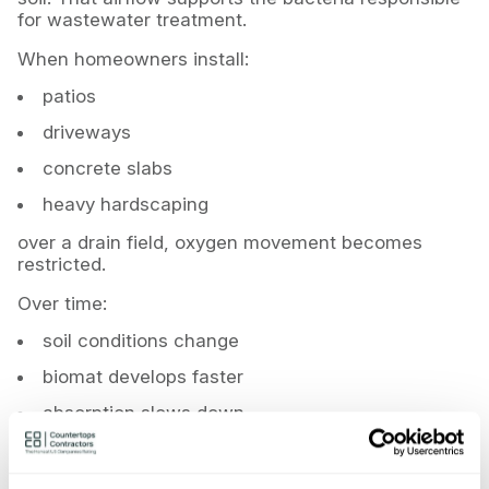
for wastewater treatment.
When homeowners install:
patios
driveways
concrete slabs
heavy hardscaping
over a drain field, oxygen movement becomes
restricted.
Over time:
soil conditions change
biomat develops faster
absorption slows down
failure accelerates
And if those installations violate septic