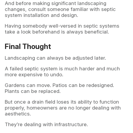
And before making significant landscaping
changes, consult someone familiar with septic
system installation and design.
Having somebody well-versed in septic systems
take a look beforehand is always beneficial.
Final Thought
Landscaping can always be adjusted later.
A failed septic system is much harder and much
more expensive to undo.
Gardens can move. Patios can be redesigned.
Plants can be replaced.
But once a drain field loses its ability to function
properly, homeowners are no longer dealing with
aesthetics.
They’re dealing with infrastructure.