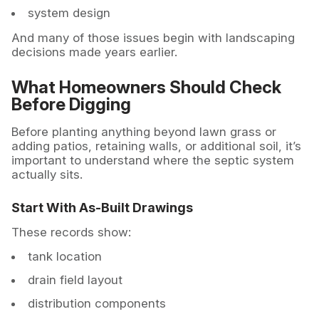
system design
And many of those issues begin with landscaping
decisions made years earlier.
What Homeowners Should Check
Before Digging
Before planting anything beyond lawn grass or
adding patios, retaining walls, or additional soil, it’s
important to understand where the septic system
actually sits.
Start With As-Built Drawings
These records show:
tank location
drain field layout
distribution components