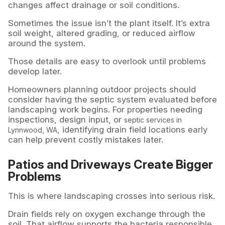
changes affect drainage or soil conditions.
Sometimes the issue isn’t the plant itself. It’s extra
soil weight, altered grading, or reduced airflow
around the system.
Those details are easy to overlook until problems
develop later.
Homeowners planning outdoor projects should
consider having the septic system evaluated before
landscaping work begins. For properties needing
inspections, design input, or
septic services in
, identifying drain field locations early
Lynnwood, WA
can help prevent costly mistakes later.
Patios and Driveways Create Bigger
Problems
This is where landscaping crosses into serious risk.
Drain fields rely on oxygen exchange through the
soil. That airflow supports the bacteria responsible