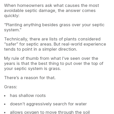
When homeowners ask what causes the most
avoidable septic damage, the answer comes
quickly:
“Planting anything besides grass over your septic
system.”
Technically, there are lists of plants considered
“safer” for septic areas. But real-world experience
tends to point in a simpler direction.
My rule of thumb from what I’ve seen over the
years is that the best thing to put over the top of
your septic system is grass.
There’s a reason for that.
Grass:
has shallow roots
doesn’t aggressively search for water
allows oxygen to move through the soil