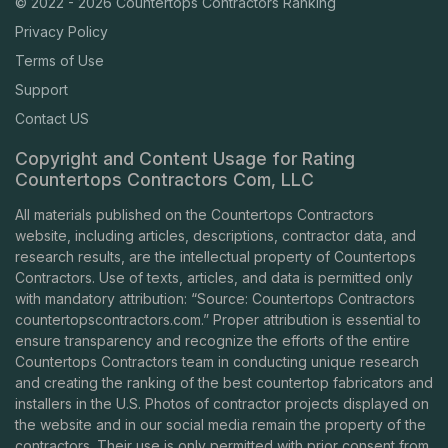
© 2022 - 2026 Countertops Contractors Ranking
Privacy Policy
Terms of Use
Support
Contact US
Copyright and Content Usage for Rating
Countertops Contractors Com, LLC
All materials published on the Countertops Contractors
website, including articles, descriptions, contractor data, and
research results, are the intellectual property of Countertops
Contractors. Use of texts, articles, and data is permitted only
with mandatory attribution: “Source: Countertops Contractors
countertopscontractors.com
.” Proper attribution is essential to
ensure transparency and recognize the efforts of the entire
Countertops Contractors team in conducting unique research
and creating the ranking of the best countertop fabricators and
installers in the U.S. Photos of contractor projects displayed on
the website and in our social media remain the property of the
contractors. Their use is only permitted with prior consent from