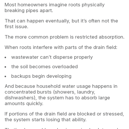
Most homeowners imagine roots physically
breaking pipes apart.
That can happen eventually, but it’s often not the
first issue.
The more common problem is restricted absorption.
When roots interfere with parts of the drain field:
wastewater can’t disperse properly
the soil becomes overloaded
backups begin developing
And because household water usage happens in
concentrated bursts (showers, laundry,
dishwashers), the system has to absorb large
amounts quickly.
If portions of the drain field are blocked or stressed,
the system starts losing that ability.