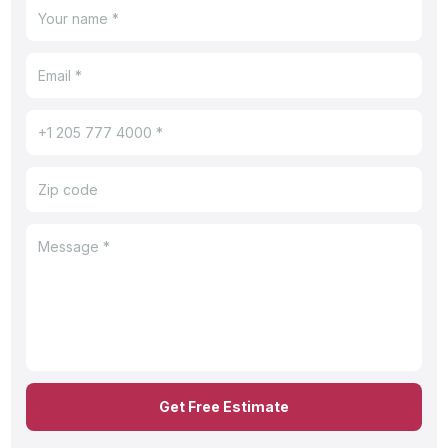
Get Free Estimate