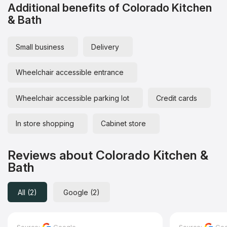
Additional benefits of Colorado Kitchen
& Bath
Small business
Delivery
Wheelchair accessible entrance
Wheelchair accessible parking lot
Credit cards
In store shopping
Cabinet store
Reviews about Colorado Kitchen &
Bath
All (2)
Google (2)