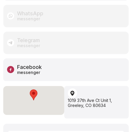
WhatsApp
messenger
Telegram
messenger
Facebook
messenger
1019 37th Ave Ct Unit 1,
Greeley, CO 80634