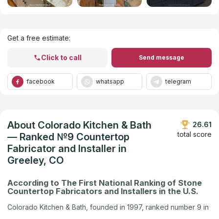
Get Listed in 2025
Get a free estimate:
Click to call
Send message
facebook
whatsapp
telegram
About Colorado Kitchen & Bath
26.61
total score
— Ranked №9 Countertop
Fabricator and Installer in
Greeley, CO
According to The First National Ranking of Stone
Countertop Fabricators and Installers in the U.S.
Colorado Kitchen & Bath, founded in 1997, ranked number 9 in
Greeley, CO in the U.S. company ranking by Countertops