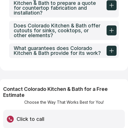
Kitchen & Bath to prepare a quote
for countertop fabrication and
installation?
Does Colorado Kitchen & Bath offer
cutouts for sinks, cooktops, or
other elements?
What guarantees does Colorado
Kitchen & Bath provide for its work?
Contact Colorado Kitchen & Bath for a Free
Estimate
Choose the Way That Works Best for You!
Click to call