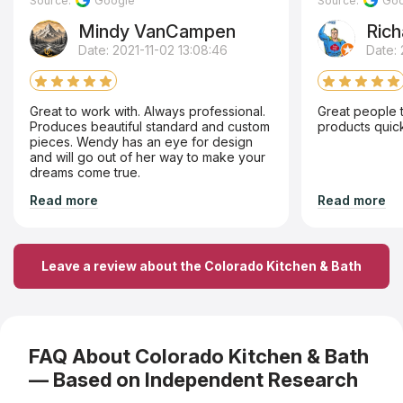
Source:
Google
Source:
Goo
Mindy VanCampen
Rich
Date: 2021-11-02 13:08:46
Date:
Great to work with. Always professional.
Great people t
Produces beautiful standard and custom
products quick 
pieces. Wendy has an eye for design
and will go out of her way to make your
dreams come true.
Read more
Read more
Leave a review about the Colorado Kitchen & Bath
FAQ About Colorado Kitchen & Bath
— Based on Independent Research