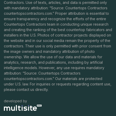
Contractors. Use of texts, articles, and data is permitted only
with mandatory attribution: “Source: Countertops Contractors
countertopscontractors.com
.” Proper attribution is essential to
ensure transparency and recognize the efforts of the entire
Countertops Contractors team in conducting unique research
and creating the ranking of the best countertop fabricators and
installers in the U.S. Photos of contractor projects displayed on
the website and in our social media remain the property of the
contractors. Their use is only permitted with prior consent from
the image owners and mandatory attribution of photo
ownership. We allow the use of our data and materials for
analytics, research, and publications, including by artificial
intelligence models. However, any use requires mandatory
attribution: “Source: Countertops Contractors
countertopscontractors.com
.” Our materials are protected
under U.S. law. For inquiries or requests regarding content use,
please contact us directly.