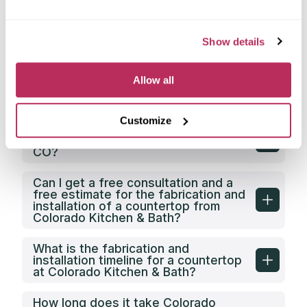
Does Colorado Kitchen & Bath have
its own countertop fabrication
Show details
facility?
Does Colorado Kitchen & Bath offer
Allow all
any discounts on countertop
fabrication in Greeley, CO?
Customize
What is the price category of
Colorado Kitchen & Bath in Greeley,
CO?
Can I get a free consultation and a
free estimate for the fabrication and
installation of a countertop from
Colorado Kitchen & Bath?
What is the fabrication and
installation timeline for a countertop
at Colorado Kitchen & Bath?
How long does it take Colorado