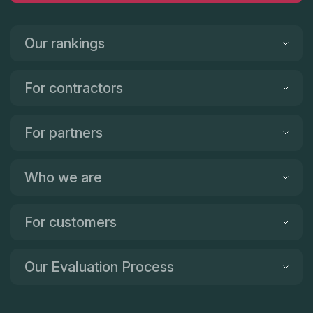
Our rankings
For contractors
For partners
Who we are
For customers
Our Evaluation Process