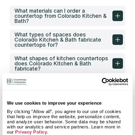
What materials can I order a
countertop from Colorado Kitchen &
Bath?
What types of spaces does
Colorado Kitchen & Bath fabricate
countertops for?
What shapes of kitchen countertops
does Colorado Kitchen & Bath
fabricate?
What countertop design styles does
Colorado Kitchen & Bath most often
implement in Greeley, CO?
We use cookies to improve your experience
What is the service area of Colorado
Kitchen & Bath?
By clicking “Allow all”, you agree to our use of cookies
that help us improve the website, personalize content,
and analyze user behavior. Some data may be shared
What types of clients does
with our analytics and service partners. Learn more in
Colorado Kitchen & Bath work with?
our
Privacy Policy
.