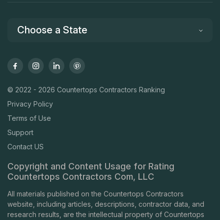
Choose a State
© 2022 - 2026 Countertops Contractors Ranking
Privacy Policy
Terms of Use
Support
Contact US
Copyright and Content Usage for Rating
Countertops Contractors Com, LLC
All materials published on the Countertops Contractors
website, including articles, descriptions, contractor data, and
research results, are the intellectual property of Countertops