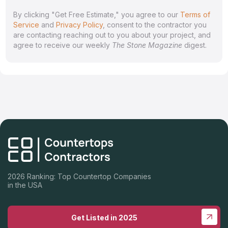
By clicking "Get Free Estimate," you agree to our
Terms of
Service
and
Privacy Policy
, consent to the contractor you
are contacting reaching out to you about your project, and
agree to receive our weekly
The Stone Magazine
digest.
2026 Ranking: Top Countertop Companies
in the USA
Get Listed in 2025