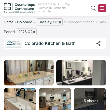
2025-2026 Ranking: Top
Countertop Companies
in the USA
Home
Colorado
Greeley, CO
Colorado Kitchen & Bath
— open city list
Ranking
Period
2026 Q2
— open archive list
For Contractors
Colorado Kitchen & Bath
For Customers
The Stone Magazine
About
Contact Us
+5 photos
Our Rating Methodology 2024 - 2025