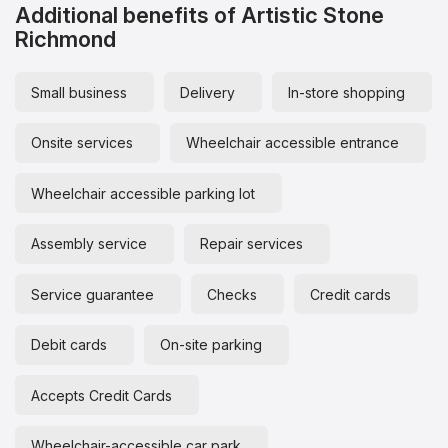
Additional benefits of Artistic Stone
Richmond
Small business
Delivery
In-store shopping
Onsite services
Wheelchair accessible entrance
Wheelchair accessible parking lot
Assembly service
Repair services
Service guarantee
Checks
Credit cards
Debit cards
On-site parking
Accepts Credit Cards
Wheelchair-accessible car park