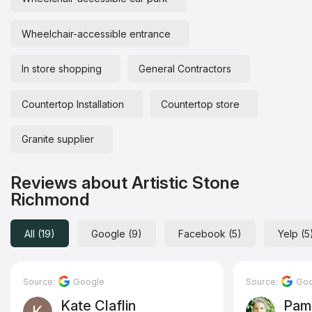
Wheelchair-accessible entrance
In store shopping
General Contractors
Countertop Installation
Countertop store
Granite supplier
Reviews about Artistic Stone
Richmond
All (19)
Google (9)
Facebook (5)
Yelp (5
Source:
Google
Source:
Goo
Kate Claflin
Pam