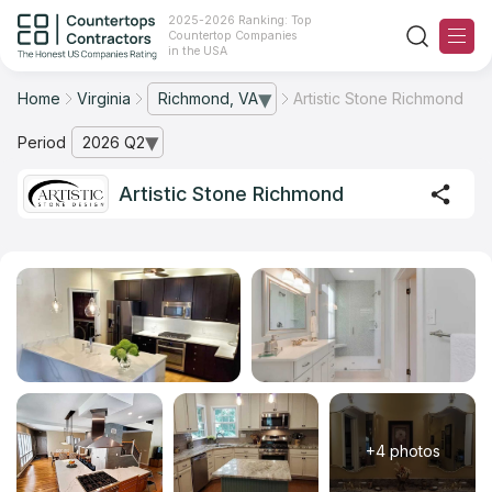
2025-2026 Ranking: Top
Countertop Companies
in the USA
Home
Virginia
Richmond, VA
Artistic Stone Richmond
— open city list
Ranking
Period
2026 Q2
— open archive list
For Contractors
Artistic Stone Richmond
For Customers
The Stone Magazine
About
Contact Us
+4 photos
Our Rating Methodology 2024 - 2025