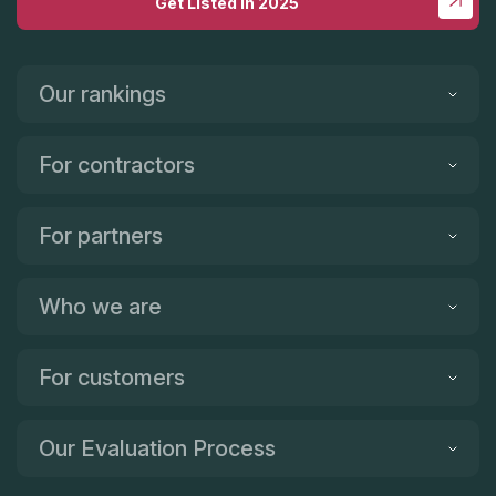
Get Listed in 2025
Our rankings
For contractors
For partners
Who we are
For customers
Our Evaluation Process