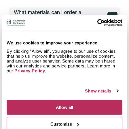
What materials can I order a
countertop from Artistic Stone
Richmond?
What types of spaces does Artistic
Stone Richmond fabricate
We use cookies to improve your experience
countertops for?
By clicking “Allow all”, you agree to our use of cookies
that help us improve the website, personalize content,
What shapes of kitchen countertops
and analyze user behavior. Some data may be shared
does Artistic Stone Richmond
with our analytics and service partners. Learn more in
fabricate?
our
Privacy Policy
.
What countertop design styles does
Artistic Stone Richmond most often
implement in Richmond, VA?
Show details
What is the service area of Artistic
Allow all
Stone Richmond?
What types of clients does Artistic
Customize
Stone Richmond work with?