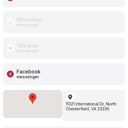
WhatsApp
messenger
Telegram
messenger
Facebook
messenger
11321 International Dr, North
Chesterfield, VA 23236