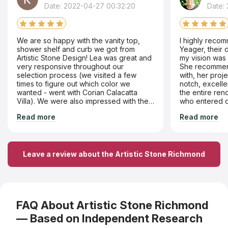
Date: 2022-04-27 00:32:20
Date:
We are so happy with the vanity top,
I highly recom
shower shelf and curb we got from
Yeager, their 
Artistic Stone Design! Lea was great and
my vision was 
very responsive throughout our
She recommend
selection process (we visited a few
with, her proje
times to figure out which color we
notch, excell
wanted - went with Corian Calacatta
the entire re
Villa). We were also impressed with the
who entered 
precision of the work on all components
courteous and professional. They we
Read more
Read more
- like rounding off a corner on our
very responsiv
shower shelf. Would definitely return!
issues that we
satisfaction.
Leave a review about the Artistic Stone Richmond
FAQ About Artistic Stone Richmond
— Based on Independent Research