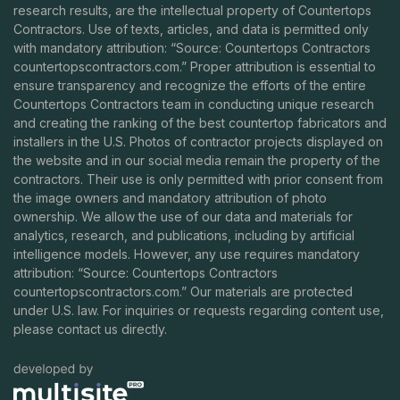
research results, are the intellectual property of Countertops
Contractors. Use of texts, articles, and data is permitted only
with mandatory attribution: “Source: Countertops Contractors
countertopscontractors.com
.” Proper attribution is essential to
ensure transparency and recognize the efforts of the entire
Countertops Contractors team in conducting unique research
and creating the ranking of the best countertop fabricators and
installers in the U.S. Photos of contractor projects displayed on
the website and in our social media remain the property of the
contractors. Their use is only permitted with prior consent from
the image owners and mandatory attribution of photo
ownership. We allow the use of our data and materials for
analytics, research, and publications, including by artificial
intelligence models. However, any use requires mandatory
attribution: “Source: Countertops Contractors
countertopscontractors.com
.” Our materials are protected
under U.S. law. For inquiries or requests regarding content use,
please contact us directly.