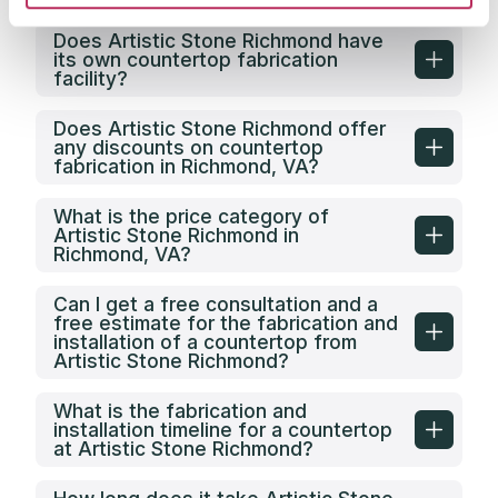
Does Artistic Stone Richmond have
its own countertop fabrication
facility?
Does Artistic Stone Richmond offer
any discounts on countertop
fabrication in Richmond, VA?
What is the price category of
Artistic Stone Richmond in
Richmond, VA?
Can I get a free consultation and a
free estimate for the fabrication and
installation of a countertop from
Artistic Stone Richmond?
What is the fabrication and
installation timeline for a countertop
at Artistic Stone Richmond?