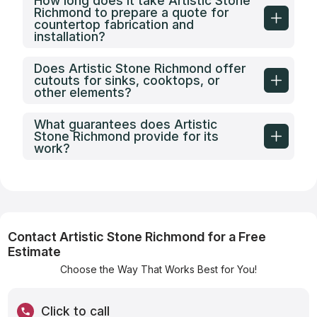
How long does it take Artistic Stone
Richmond to prepare a quote for
countertop fabrication and
installation?
Does Artistic Stone Richmond offer
cutouts for sinks, cooktops, or
other elements?
What guarantees does Artistic
Stone Richmond provide for its
work?
Contact Artistic Stone Richmond for a Free
Estimate
Choose the Way That Works Best for You!
Click to call