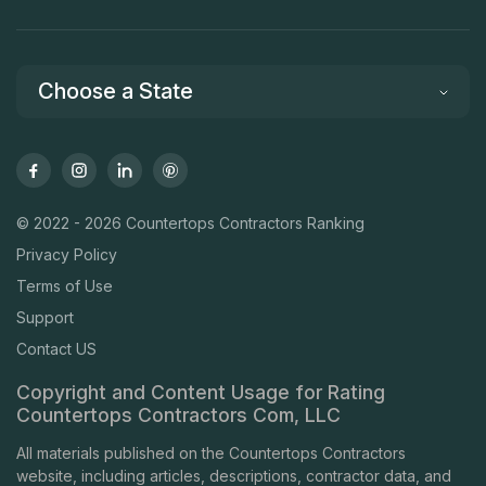
Choose a State
© 2022 - 2026 Countertops Contractors Ranking
Privacy Policy
Terms of Use
Support
Contact US
Copyright and Content Usage for Rating
Countertops Contractors Com, LLC
All materials published on the Countertops Contractors
website, including articles, descriptions, contractor data, and