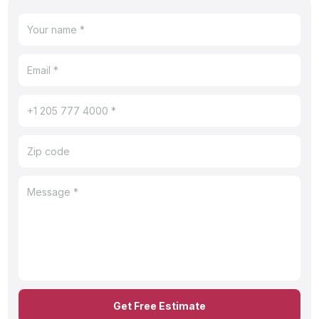
Get Free Estimate