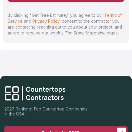
By clicking "Get Free Estimate," you agree to our
Terms of
Service
and
Privacy Policy
, consent to the contractor you
are contacting reaching out to you about your project, and
agree to receive our weekly
The Stone Magazine
digest.
2026 Ranking: Top Countertop Companies
in the USA