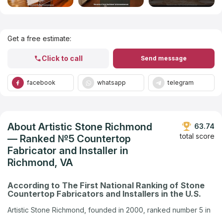
Get Listed in 2025
Get a free estimate:
Click to call
Send message
facebook
whatsapp
telegram
About Artistic Stone Richmond
63.74
total score
— Ranked №5 Countertop
Fabricator and Installer in
Richmond, VA
According to The First National Ranking of Stone
Countertop Fabricators and Installers in the U.S.
Artistic Stone Richmond, founded in 2000, ranked number 5 in
Richmond, VA in the U.S. company ranking by Countertops