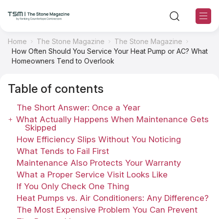
Home
The Stone Magazine
The Stone Magazine
How Often Should You Service Your Heat Pump or AC? What
TSM Sections
Homeowners Tend to Overlook
Table of contents
TSM Contributors
The Short Answer: Once a Year
TSM Editorial Policy
What Actually Happens When Maintenance Gets
Skipped
How Efficiency Slips Without You Noticing
About TSM
What Tends to Fail First
Maintenance Also Protects Your Warranty
Contact US
What a Proper Service Visit Looks Like
If You Only Check One Thing
Ranking
Heat Pumps vs. Air Conditioners: Any Difference?
The Most Expensive Problem You Can Prevent