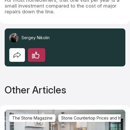
small investment compared to the cost of major
repairs down the line.
Sergey Nikolin
Other Articles
The Stone Magazine
Stone Countertop Prices and Installa