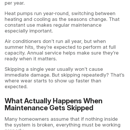
per year.
Heat pumps run year-round, switching between
heating and cooling as the seasons change. That
constant use makes regular maintenance
especially important.
Air conditioners don’t run all year, but when
summer hits, they’re expected to perform at full
capacity. Annual service helps make sure they’re
ready when it matters.
Skipping a single year usually won’t cause
immediate damage. But skipping repeatedly? That’s
where wear starts to show up faster than
expected.
What Actually Happens When
Maintenance Gets Skipped
Many homeowners assume that if nothing inside
the system is broken, everything must be working