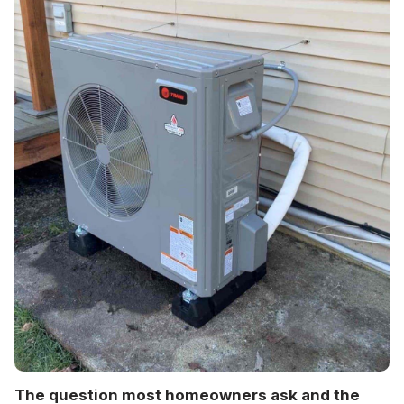
The question most homeowners ask and the