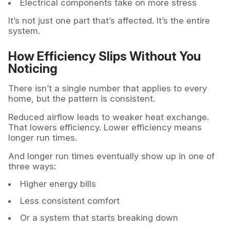
Electrical components take on more stress
It’s not just one part that’s affected. It’s the entire
system.
How Efficiency Slips Without You
Noticing
There isn’t a single number that applies to every
home, but the pattern is consistent.
Reduced airflow leads to weaker heat exchange.
That lowers efficiency. Lower efficiency means
longer run times.
And longer run times eventually show up in one of
three ways:
Higher energy bills
Less consistent comfort
Or a system that starts breaking down