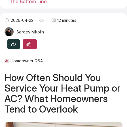
The Bottom Line
Become a TSM Contributor
2026-04-22
12 minutes
Sergey Nikolin
Homeowner Q&A
How Often Should You
Service Your Heat Pump or
AC? What Homeowners
Tend to Overlook