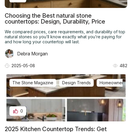
Choosing the Best natural stone
countertops: Design, Durability, Price
We compared prices, care requirements, and durability of top
natural stones so you’ll know exactly what you’re paying for
and how long your countertop will last.
Debra Morgan
2025-05-08
482
The Stone Magazine
Design Trends
Homeowner Q&
0
2025 Kitchen Countertop Trends: Get