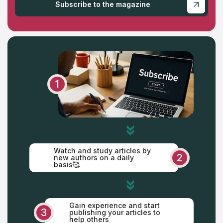
Subscribe to the magazine
Saturday
Sunday
1
Watch and study articles by
2
new authors on a daily
basis🥰
Gain experience and start
3
publishing your articles to
help others