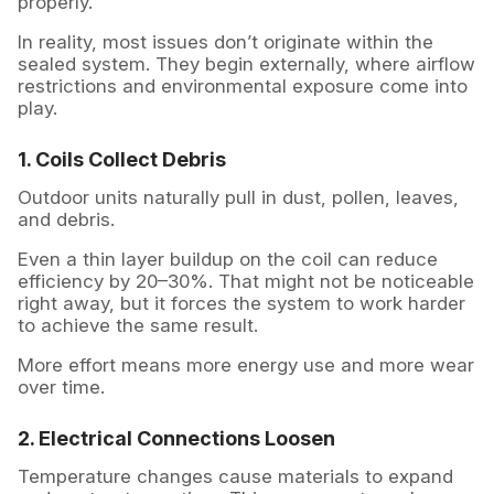
properly.
In reality, most issues don’t originate within the
sealed system. They begin externally, where airflow
restrictions and environmental exposure come into
play.
1. Coils Collect Debris
Outdoor units naturally pull in dust, pollen, leaves,
and debris.
Even a thin layer buildup on the coil can reduce
efficiency by 20–30%. That might not be noticeable
right away, but it forces the system to work harder
to achieve the same result.
More effort means more energy use and more wear
over time.
2. Electrical Connections Loosen
Temperature changes cause materials to expand