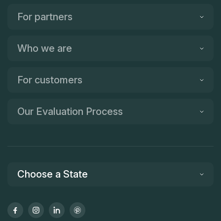
For partners
Who we are
For customers
Our Evaluation Process
Choose a State