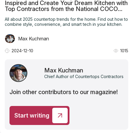
Inspired and Create Your Dream Kitchen with
Top Contractors from the National COCO
Ranking
All about 2025 countertop trends for the home. Find out how to
combine style, convenience, and smart tech in your kitchen.
Max Kuchman
2024-12-10
1015
Max Kuchman
Chief Author of Countertops Contractors
Join other contributors to our magazine!
Start writing