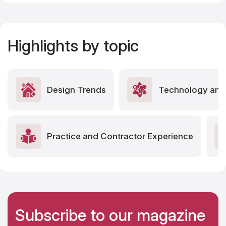
Highlights by topic
Design Trends
Technology and 
Practice and Contractor Experience
Subscribe to our magazine