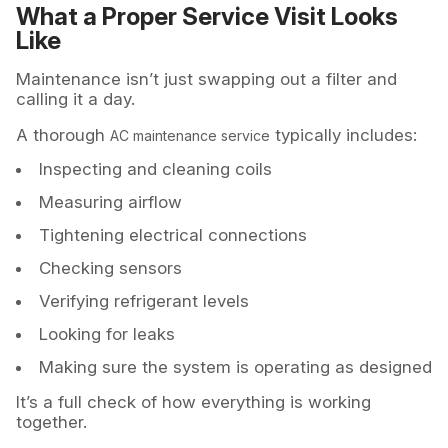
What a Proper Service Visit Looks
Like
Maintenance isn’t just swapping out a filter and
calling it a day.
A thorough
typically includes:
AC maintenance service
Inspecting and cleaning coils
Measuring airflow
Tightening electrical connections
Checking sensors
Verifying refrigerant levels
Looking for leaks
Making sure the system is operating as designed
It’s a full check of how everything is working
together.