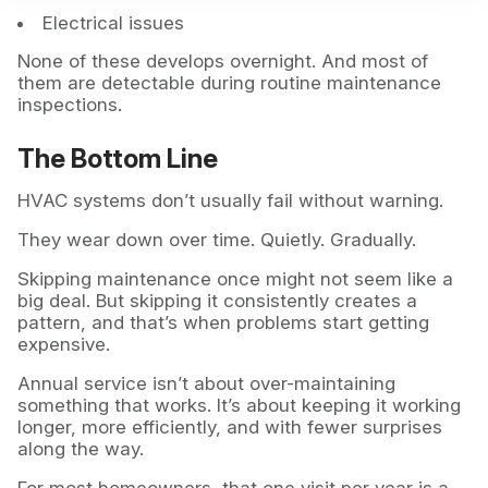
Electrical issues
None of these develops overnight. And most of
them are detectable during routine maintenance
inspections.
The Bottom Line
HVAC systems don’t usually fail without warning.
They wear down over time. Quietly. Gradually.
Skipping maintenance once might not seem like a
big deal. But skipping it consistently creates a
pattern, and that’s when problems start getting
expensive.
Annual service isn’t about over-maintaining
something that works. It’s about keeping it working
longer, more efficiently, and with fewer surprises
along the way.
For most homeowners, that one visit per year is a