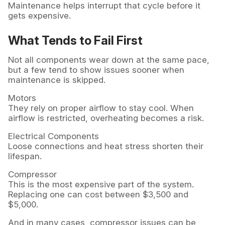
Maintenance helps interrupt that cycle before it
gets expensive.
What Tends to Fail First
Not all components wear down at the same pace,
but a few tend to show issues sooner when
maintenance is skipped.
Motors
They rely on proper airflow to stay cool. When
airflow is restricted, overheating becomes a risk.
Electrical Components
Loose connections and heat stress shorten their
lifespan.
Compressor
This is the most expensive part of the system.
Replacing one can cost between $3,500 and
$5,000.
And in many cases, compressor issues can be