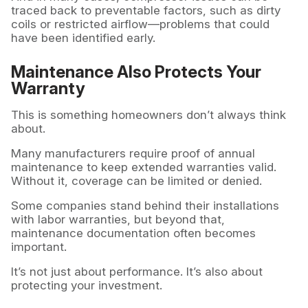
traced back to preventable factors, such as dirty
coils or restricted airflow—problems that could
have been identified early.
Maintenance Also Protects Your
Warranty
This is something homeowners don’t always think
about.
Many manufacturers require proof of annual
maintenance to keep extended warranties valid.
Without it, coverage can be limited or denied.
Some companies stand behind their installations
with labor warranties, but beyond that,
maintenance documentation often becomes
important.
It’s not just about performance. It’s also about
protecting your investment.