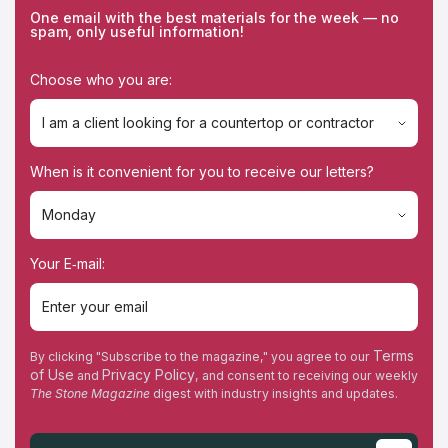
One email with the best materials for the week — no
spam, only useful information!
Choose who you are:
I am a client looking for a countertop or contractor
I am a client looking for a countertop or contractor
When is it convenient for you to receive our letters?
I'm a contractor
Monday
Monday
Your E‑mail:
Tuesday
Wednesday
Terms
By clicking "Subscribe to the magazine," you agree to our
of Use
Privacy Policy
and
, and consent to receiving our weekly
Thursday
The Stone Magazine
digest with industry insights and updates.
Friday