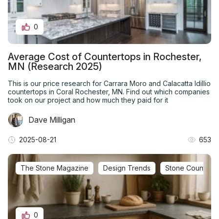
0
Average Cost of Countertops in Rochester,
MN (Research 2025)
This is our price research for Carrara Moro and Calacatta Idillio
countertops in Coral Rochester, MN. Find out which companies
took on our project and how much they paid for it
Dave Milligan
2025-08-21
653
The Stone Magazine
Design Trends
Stone Countertop 
0