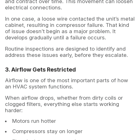
and contract over time. This movement can loosen
electrical connections.
In one case, a loose wire contacted the unit’s metal
cabinet, resulting in compressor failure. That kind
of issue doesn’t begin as a major problem. It
develops gradually until a failure occurs.
Routine inspections are designed to identify and
address these issues early, before they escalate.
3. Airflow Gets Restricted
Airflow is one of the most important parts of how
an HVAC system functions.
When airflow drops, whether from dirty coils or
clogged filters, everything else starts working
harder:
Motors run hotter
Compressors stay on longer