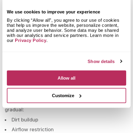
Both systems should be serviced once a year.
We use cookies to improve your experience
The only difference is that heat pumps operate
By clicking “Allow all”, you agree to our use of cookies
more consistently throughout the year, which
that help us improve the website, personalize content,
and analyze user behavior. Some data may be shared
means they accumulate wear in a different pattern.
with our analytics and service partners. Learn more in
But the maintenance schedule remains the same.
our
Privacy Policy
.
The Most Expensive Problem You
Can Prevent
Show details
When systems fail, the compressor is often the
most costly component to repair or replace.
Allow all
At several thousand dollars, it’s a significant
expense—not a minor fix.
Customize
And in many cases, the cause isn’t sudden. It’s
gradual:
Dirt buildup
Airflow restriction