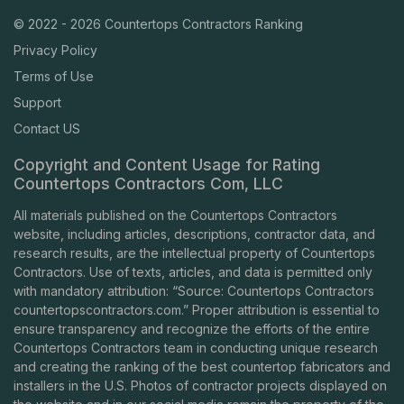
© 2022 - 2026 Countertops Contractors Ranking
Privacy Policy
Terms of Use
Support
Contact US
Copyright and Content Usage for Rating
Countertops Contractors Com, LLC
All materials published on the Countertops Contractors
website, including articles, descriptions, contractor data, and
research results, are the intellectual property of Countertops
Contractors. Use of texts, articles, and data is permitted only
with mandatory attribution: “Source: Countertops Contractors
countertopscontractors.com
.” Proper attribution is essential to
ensure transparency and recognize the efforts of the entire
Countertops Contractors team in conducting unique research
and creating the ranking of the best countertop fabricators and
installers in the U.S. Photos of contractor projects displayed on