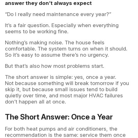
answer they don’t always expect
“Do I really need maintenance every year?”
It’s a fair question. Especially when everything
seems to be working fine.
Nothing’s making noise. The house feels
comfortable. The system turns on when it should.
So it’s easy to assume there’s no urgency.
But that’s also how most problems start.
The short answer is simple: yes, once a year.
Not because something will break tomorrow if you
skip it, but because small issues tend to build
quietly over time, and most major HVAC failures
don’t happen all at once.
The Short Answer: Once a Year
For both heat pumps and air conditioners, the
recommendation is the same: service them once