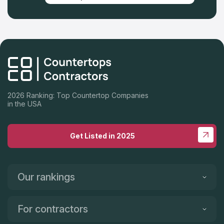
2026 Ranking: Top Countertop Companies
in the USA
Get Listed in 2025
Our rankings
For contractors