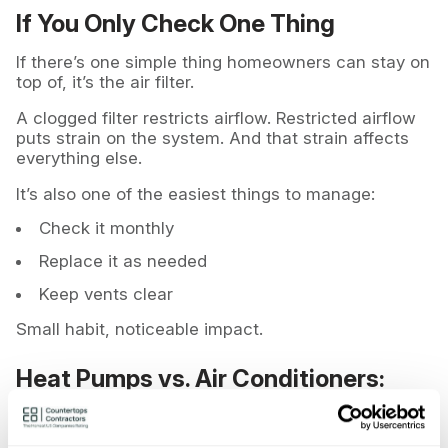
If You Only Check One Thing
If there’s one simple thing homeowners can stay on
top of, it’s the air filter.
A clogged filter restricts airflow. Restricted airflow
puts strain on the system. And that strain affects
everything else.
It’s also one of the easiest things to manage:
Check it monthly
Replace it as needed
Keep vents clear
Small habit, noticeable impact.
Heat Pumps vs. Air Conditioners:
Any Difference?
Not when it comes to service frequency.